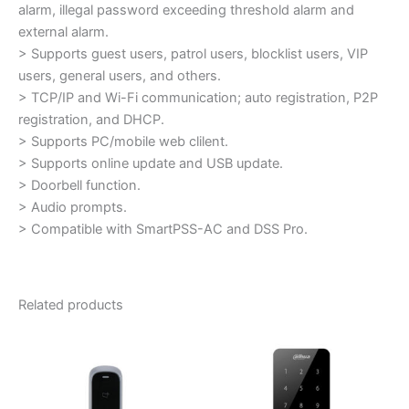
alarm, illegal password exceeding threshold alarm and
external alarm.
> Supports guest users, patrol users, blocklist users, VIP
users, general users, and others.
> TCP/IP and Wi-Fi communication; auto registration, P2P
registration, and DHCP.
> Supports PC/mobile web clilent.
> Supports online update and USB update.
> Doorbell function.
> Audio prompts.
> Compatible with SmartPSS-AC and DSS Pro.
Related products