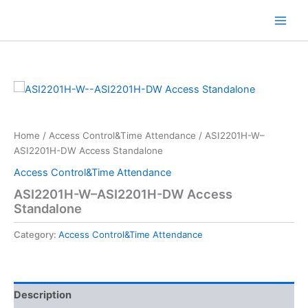
Skip
to
content
Home
/
Access Control&Time Attendance
/ ASI2201H-W–
ASI2201H-DW Access Standalone
Access Control&Time Attendance
ASI2201H-W–ASI2201H-DW Access
Standalone
Category:
Access Control&Time Attendance
Description