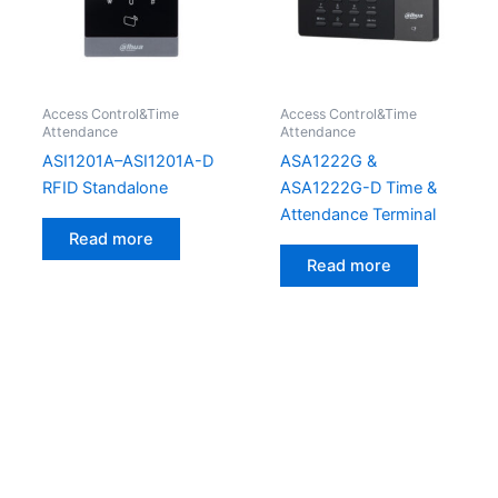
Access Control&Time
Access Control&Time
Attendance
Attendance
ASI1201A–ASI1201A-D
ASA1222G &
RFID Standalone
ASA1222G-D Time &
Attendance Terminal
Read more
Read more