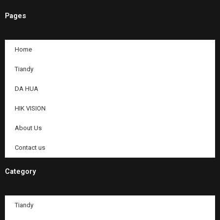
Pages
Home
Tiandy
DA HUA
HIK VISION
About Us
Contact us
Category
Tiandy