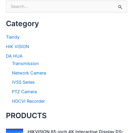
S
e
a
Category
r
c
h
Tiandy
f
HIK VISION
o
r
DA HUA
:
Transmission
Network Camera
IVSS Series
PTZ Camera
HDCVI Recorder
PRODUCTS
HIKVISION 65-inch 4K Interactive Display DS-