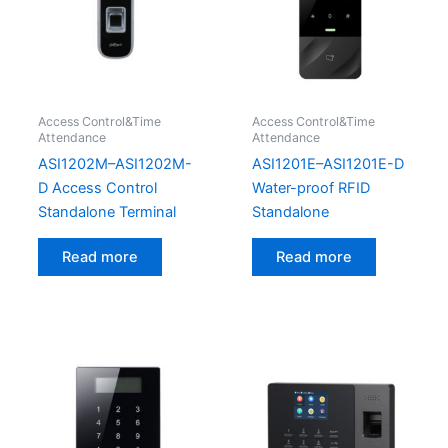
Access Control&Time
Access Control&Time
Attendance
Attendance
ASI1202M–ASI1202M-
ASI1201E–ASI1201E-D
D Access Control
Water-proof RFID
Standalone Terminal
Standalone
Read more
Read more