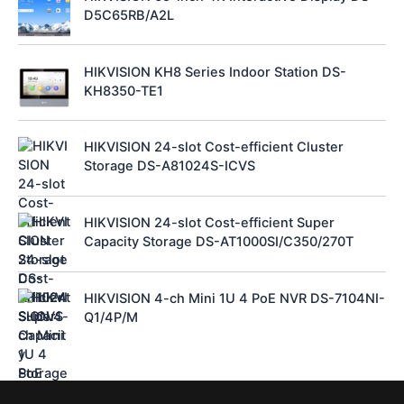
D5C65RB/A2L
HIKVISION KH8 Series Indoor Station DS-
KH8350-TE1
HIKVISION 24-slot Cost-efficient Cluster
Storage DS-A81024S-ICVS
HIKVISION 24-slot Cost-efficient Super
Capacity Storage DS-AT1000SI/C350/270T
HIKVISION 4-ch Mini 1U 4 PoE NVR DS-7104NI-
Q1/4P/M