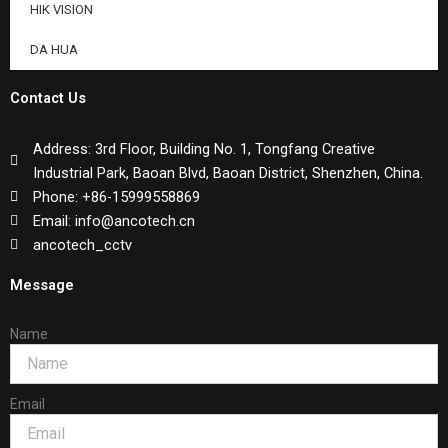
HIK VISION
DA HUA
Contact Us
Address: 3rd Floor, Building No. 1, Tongfang Creative
Industrial Park, Baoan Blvd, Baoan District, Shenzhen, China.
Phone: +86-15999558869
Email: info@ancotech.cn
ancotech_cctv
Message
Name
Email