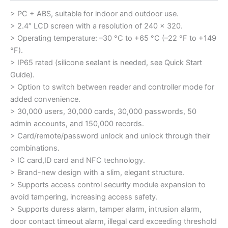
> PC + ABS, suitable for indoor and outdoor use.
> 2.4″ LCD screen with a resolution of 240 × 320.
> Operating temperature: –30 °C to +65 °C (–22 °F to +149
°F).
> IP65 rated (silicone sealant is needed, see Quick Start
Guide).
> Option to switch between reader and controller mode for
added convenience.
> 30,000 users, 30,000 cards, 30,000 passwords, 50
admin accounts, and 150,000 records.
> Card/remote/password unlock and unlock through their
combinations.
> IC card,ID card and NFC technology.
> Brand-new design with a slim, elegant structure.
> Supports access control security module expansion to
avoid tampering, increasing access safety.
> Supports duress alarm, tamper alarm, intrusion alarm,
door contact timeout alarm, illegal card exceeding threshold