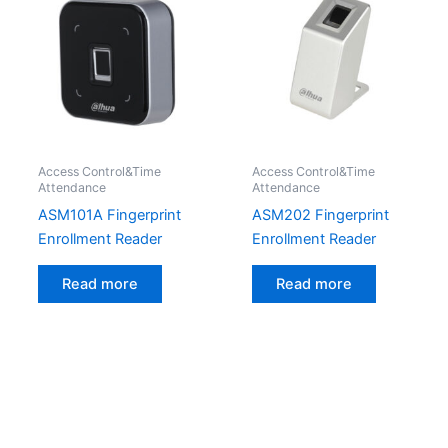
Access Control&Time
Access Control&Time
Attendance
Attendance
ASM101A Fingerprint
ASM202 Fingerprint
Enrollment Reader
Enrollment Reader
Read more
Read more