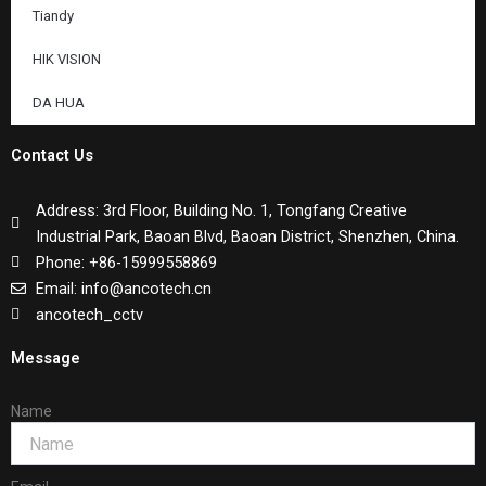
Tiandy
HIK VISION
DA HUA
Contact Us
Address: 3rd Floor, Building No. 1, Tongfang Creative
Industrial Park, Baoan Blvd, Baoan District, Shenzhen, China.
Phone: +86-15999558869
Email: info@ancotech.cn
ancotech_cctv
Message
Name