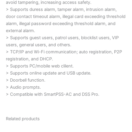
avoid tampering, increasing access safety.
> Supports duress alarm, tamper alarm, intrusion alarm,
door contact timeout alarm, illegal card exceeding threshold
alarm, illegal password exceeding threshold alarm, and
external alarm.
> Supports guest users, patrol users, blocklist users, VIP
users, general users, and others.
> TCP/IP and Wi-Fi communication; auto registration, P2P
registration, and DHCP.
> Supports PC/mobile web clilent.
> Supports online update and USB update.
> Doorbell function.
> Audio prompts.
> Compatible with SmartPSS-AC and DSS Pro.
Related products