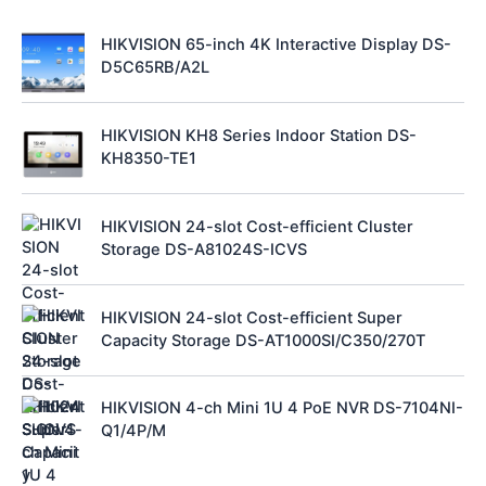
HIKVISION 65-inch 4K Interactive Display DS-
D5C65RB/A2L
HIKVISION KH8 Series Indoor Station DS-
KH8350-TE1
HIKVISION 24-slot Cost-efficient Cluster
Storage DS-A81024S-ICVS
HIKVISION 24-slot Cost-efficient Super
Capacity Storage DS-AT1000SI/C350/270T
HIKVISION 4-ch Mini 1U 4 PoE NVR DS-7104NI-
Q1/4P/M