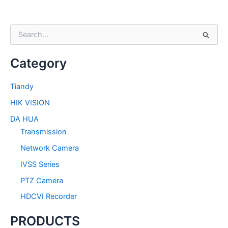
S
e
a
Category
r
c
h
Tiandy
f
HIK VISION
o
r
DA HUA
:
Transmission
Network Camera
IVSS Series
PTZ Camera
HDCVI Recorder
PRODUCTS