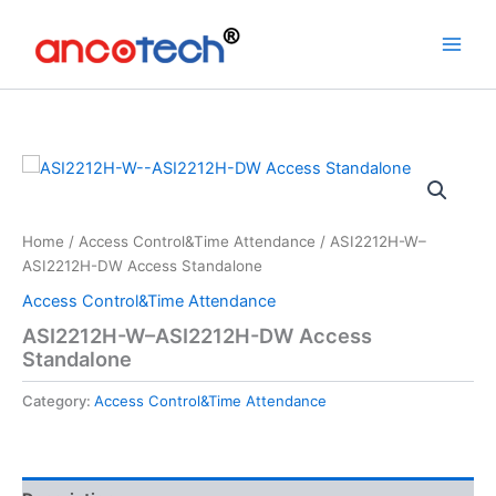
Skip
to
content
Home
/
Access Control&Time Attendance
/ ASI2212H-W–
ASI2212H-DW Access Standalone
Access Control&Time Attendance
ASI2212H-W–ASI2212H-DW Access
Standalone
Category:
Access Control&Time Attendance