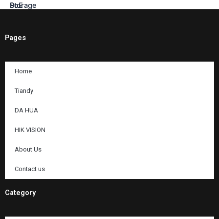
Pages
Home
Tiandy
DA HUA
HIK VISION
About Us
Contact us
Category