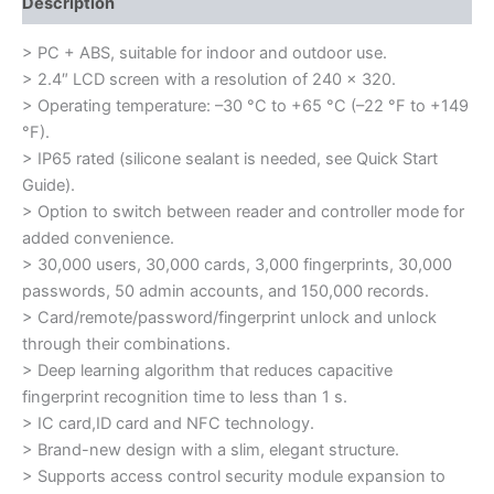
Description
> PC + ABS, suitable for indoor and outdoor use.
> 2.4″ LCD screen with a resolution of 240 × 320.
> Operating temperature: –30 °C to +65 °C (–22 °F to +149
°F).
> IP65 rated (silicone sealant is needed, see Quick Start
Guide).
> Option to switch between reader and controller mode for
added convenience.
> 30,000 users, 30,000 cards, 3,000 fingerprints, 30,000
passwords, 50 admin accounts, and 150,000 records.
> Card/remote/password/fingerprint unlock and unlock
through their combinations.
> Deep learning algorithm that reduces capacitive
fingerprint recognition time to less than 1 s.
> IC card,ID card and NFC technology.
> Brand-new design with a slim, elegant structure.
> Supports access control security module expansion to