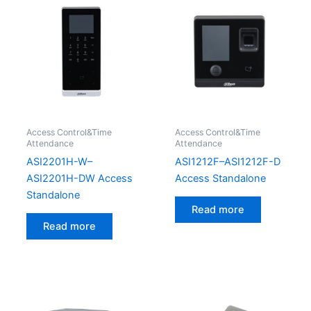
Access Control&Time
Access Control&Time
Attendance
Attendance
ASI2201H-W–
ASI1212F–ASI1212F-D
ASI2201H-DW Access
Access Standalone
Standalone
Read more
Read more