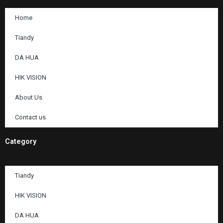
Home
Tiandy
DA HUA
HIK VISION
About Us
Contact us
Category
Tiandy
HIK VISION
DA HUA