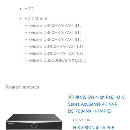
HDD
HDD Model
Hikvision,DS40HKAI-VX1,4T;
Hikvision,DS60HKAI-VX1,6T;
Hikvision,DS80HKAI-VX1,8T;
Hikvision,DS100HKAI-VX1,10T;
Hikvision,DS160HKAI-VX1,16T;
Hikvision,DS200HKAI-VX1,20T;
Related products
HIKVISION
HIKVISION 4-ch PoE