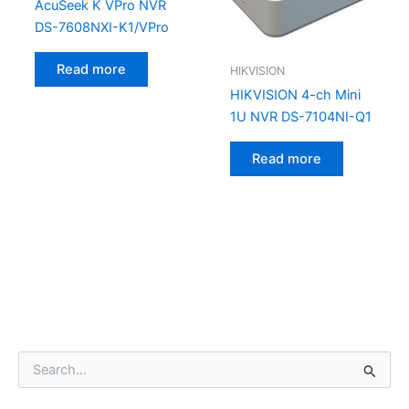
AcuSeek K VPro NVR
DS-7608NXI-K1/VPro
Read more
HIKVISION
HIKVISION 4-ch Mini
1U NVR DS-7104NI-Q1
Read more
S
e
a