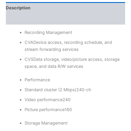
Description
Reviews (0)
Recording Management
CVA
Device access, recording schedule, and
stream forwarding services
CVS
Data storage, video/picture access, storage
space, and data R/W services
Performance
Standard cluster (2 Mbps)
240-ch
Video performance
240
Picture performance
160
Storage Management