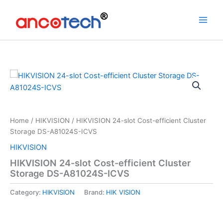
Skip
to
content
Home
/
HIKVISION
/ HIKVISION 24-slot Cost-efficient Cluster
Storage DS-A81024S-ICVS
HIKVISION
HIKVISION 24-slot Cost-efficient Cluster
Storage DS-A81024S-ICVS
Category:
HIKVISION
Brand:
HIK VISION