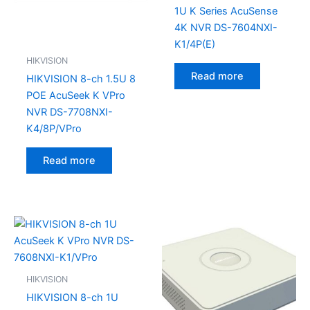
1U K Series AcuSense
4K NVR DS-7604NXI-
K1/4P(E)
HIKVISION
Read more
HIKVISION 8-ch 1.5U 8
POE AcuSeek K VPro
NVR DS-7708NXI-
K4/8P/VPro
Read more
HIKVISION
HIKVISION 8-ch 1U