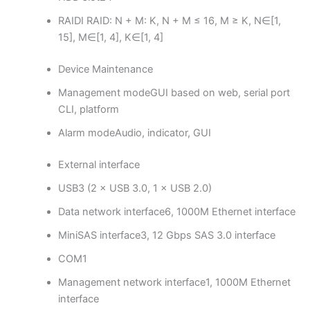
RAID
I RAID: N + M: K, N + M ≤ 16, M ≥ K, N∈[1,
15], M∈[1, 4], K∈[1, 4]
Device Maintenance
Management mode
GUI based on web, serial port
CLI, platform
Alarm mode
Audio, indicator, GUI
External interface
USB
3 (2 × USB 3.0, 1 × USB 2.0)
Data network interface
6, 1000M Ethernet interface
MiniSAS interface
3, 12 Gbps SAS 3.0 interface
COM
1
Management network interface
1, 1000M Ethernet
interface