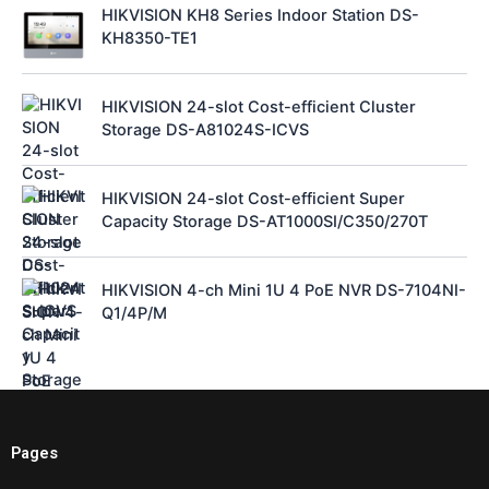
HIKVISION KH8 Series Indoor Station DS-
KH8350-TE1
HIKVISION 24-slot Cost-efficient Cluster
Storage DS-A81024S-ICVS
HIKVISION 24-slot Cost-efficient Super
Capacity Storage DS-AT1000SI/C350/270T
HIKVISION 4-ch Mini 1U 4 PoE NVR DS-7104NI-
Q1/4P/M
Pages