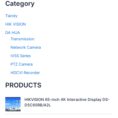
Category
r
c
h
Tiandy
f
HIK VISION
o
r
DA HUA
:
Transmission
Network Camera
IVSS Series
PTZ Camera
HDCVI Recorder
PRODUCTS
HIKVISION 65-inch 4K Interactive Display DS-
D5C65RB/A2L