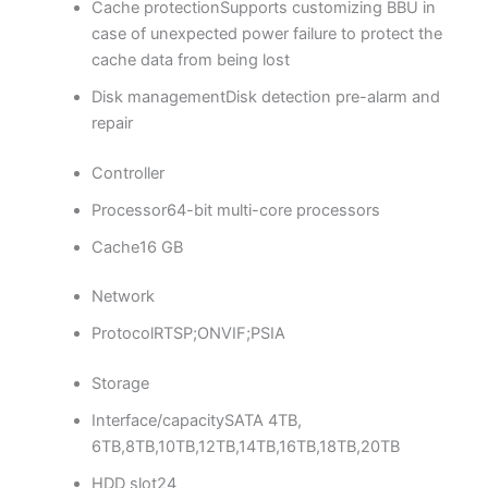
Cache protection
Supports customizing BBU in
case of unexpected power failure to protect the
cache data from being lost
Disk management
Disk detection pre-alarm and
repair
Controller
Processor
64-bit multi-core processors
Cache
16 GB
Network
Protocol
RTSP;ONVIF;PSIA
Storage
Interface/capacity
SATA 4TB,
6TB,8TB,10TB,12TB,14TB,16TB,18TB,20TB
HDD slot
24