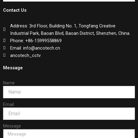
Contact Us
Address: 3rd Floor, Building No. 1, Tongfang Creative
Industrial Park, Baoan Blvd, Baoan District, Shenzhen, China.
Phone: +86-15999558869
Email: info@ancotech.cn
ancotech_cctv
Message
Name
Email
Message