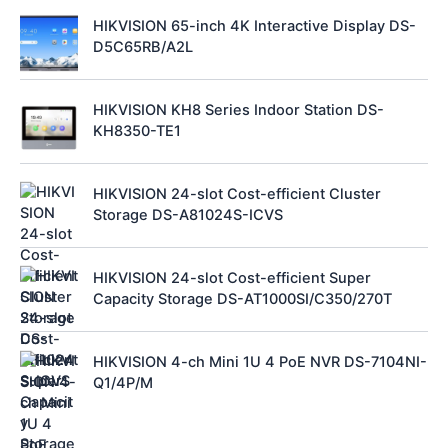
HIKVISION 65-inch 4K Interactive Display DS-
D5C65RB/A2L
HIKVISION KH8 Series Indoor Station DS-
KH8350-TE1
HIKVISION 24-slot Cost-efficient Cluster
Storage DS-A81024S-ICVS
HIKVISION 24-slot Cost-efficient Super
Capacity Storage DS-AT1000SI/C350/270T
HIKVISION 4-ch Mini 1U 4 PoE NVR DS-7104NI-
Q1/4P/M