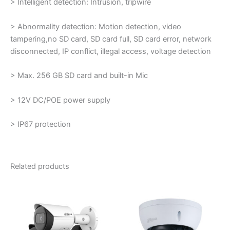
> Intelligent detection: Intrusion, tripwire
> Abnormality detection: Motion detection, video
tampering,no SD card, SD card full, SD card error, network
disconnected, IP conflict, illegal access, voltage detection
> Max. 256 GB SD card and built-in Mic
> 12V DC/POE power supply
> IP67 protection
Related products