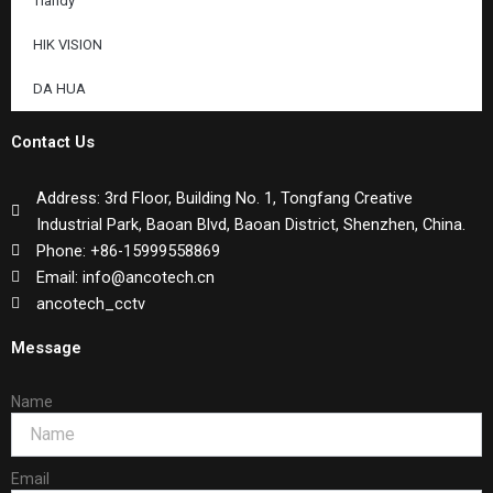
Tiandy
HIK VISION
DA HUA
Contact Us
Address: 3rd Floor, Building No. 1, Tongfang Creative
Industrial Park, Baoan Blvd, Baoan District, Shenzhen, China.
Phone: +86-15999558869
Email: info@ancotech.cn
ancotech_cctv
Message
Name
Email