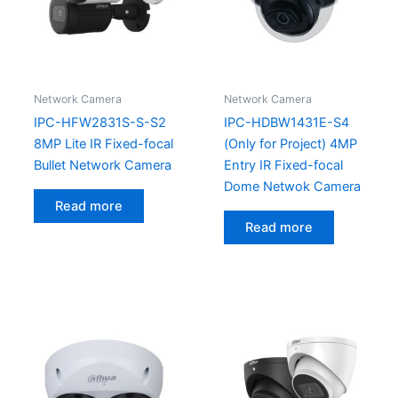
Network Camera
Network Camera
IPC-HFW2831S-S-S2
IPC-HDBW1431E-S4
8MP Lite IR Fixed-focal
(Only for Project) 4MP
Bullet Network Camera
Entry IR Fixed-focal
Dome Netwok Camera
Read more
Read more