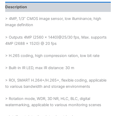
Description
> 4MP, 1/3” CMOS image sensor, low illuminance, high
image definition
> Outputs 4MP (2560 × 1440)@25/30 fps, Max. supports
4MP (2688 × 1520) @ 20 fps
> H.265 coding, high compression ration, low bit rate
> Built-in IR LED, max IR distance: 30 m
> ROI, SMART H.264+/H.265+, flexible coding, applicable
to various bandwidth and storage environments
> Rotation mode, WDR, 3D NR, HLC, BLC, digital
watermarking, applicable to various monitoring scenes