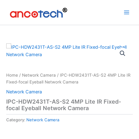
Skip
to
content
Home
/
Network Camera
/ IPC-HDW2431T-AS-S2 4MP Lite IR
Fixed-focal Eyeball Network Camera
Network Camera
IPC-HDW2431T-AS-S2 4MP Lite IR Fixed-
focal Eyeball Network Camera
Category:
Network Camera