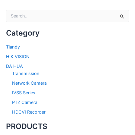
S
e
a
Category
r
c
h
Tiandy
f
HIK VISION
o
r
DA HUA
:
Transmission
Network Camera
IVSS Series
PTZ Camera
HDCVI Recorder
PRODUCTS