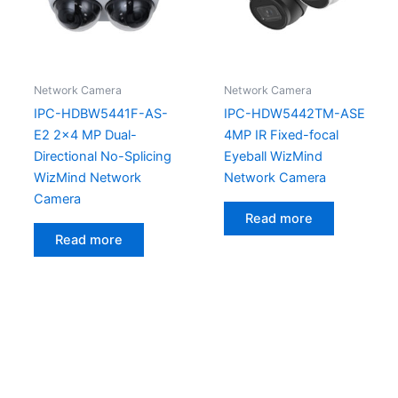
Network Camera
Network Camera
IPC-HDBW5441F-AS-
IPC-HDW5442TM-ASE
E2 2×4 MP Dual-
4MP IR Fixed-focal
Directional No-Splicing
Eyeball WizMind
WizMind Network
Network Camera
Camera
Read more
Read more