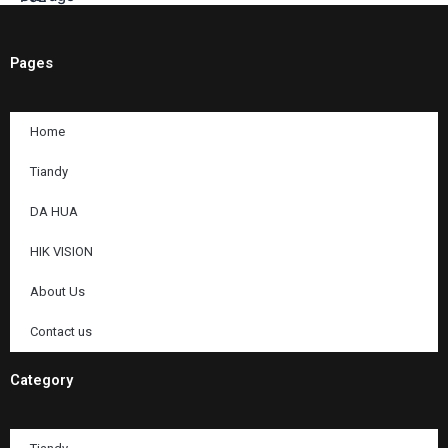
Pages
Home
Tiandy
DA HUA
HIK VISION
About Us
Contact us
Category