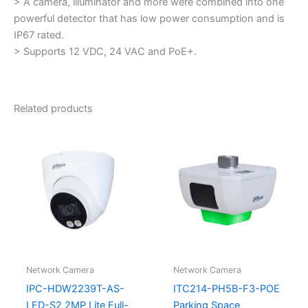
> A camera, illuminator and more were combined into one
powerful detector that has low power consumption and is
IP67 rated.
> Supports 12 VDC, 24 VAC and PoE+.
Related products
Network Camera
Network Camera
IPC-HDW2239T-AS-
ITC214-PH5B-F3-POE
LED-S2 2MP Lite Full-
Parking Space