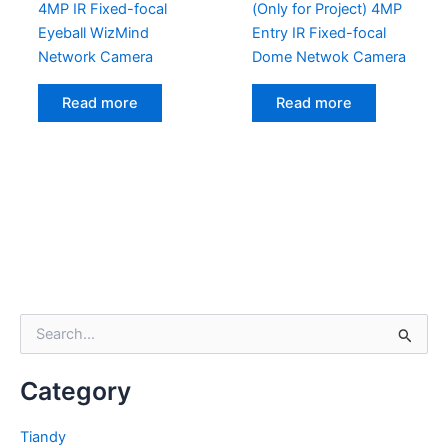
4MP IR Fixed-focal
(Only for Project) 4MP
Eyeball WizMind
Entry IR Fixed-focal
Network Camera
Dome Netwok Camera
Read more
Read more
S
e
a
Category
r
c
h
Tiandy