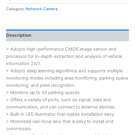
Category:
Network Camera
Description
> Adopts high-performance CMOS image sensor and
processor for in-depth extraction and analysis of vehicle
information 24/7.
> Adopts deep learning algorithms and supports multiple
monitoring modes including area monitoring, parking space
monitoring, and plate recognition.
> Monitors up to 50 parking spaces.
> Offers a variety of ports, such as signal, data and
communication, and can connect to external devices.
> Built-in LED illuminator that makes installation easy.
> Motorized vari-focal lens that is easy to install and
commission.