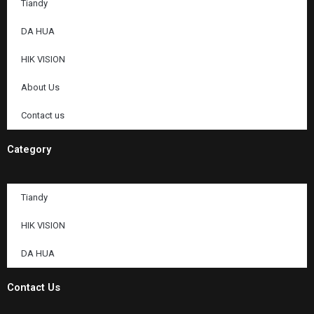
Tiandy
DA HUA
HIK VISION
About Us
Contact us
Category
Tiandy
HIK VISION
DA HUA
Contact Us