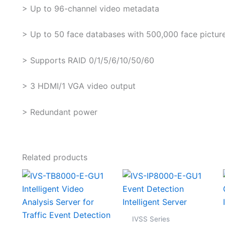
> Up to 96-channel video metadata
> Up to 50 face databases with 500,000 face pictures
> Supports RAID 0/1/5/6/10/50/60
> 3 HDMI/1 VGA video output
> Redundant power
Related products
IVSS Series