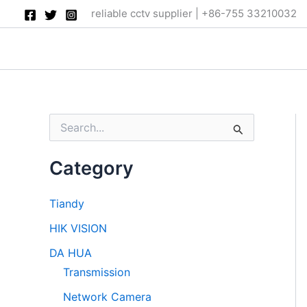
Skip
reliable cctv supplier | +86-755 33210032
to
content
S
e
a
Category
r
c
h
Tiandy
f
o
HIK VISION
r
:
DA HUA
Transmission
Network Camera