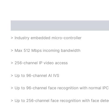
Description
> Industry embedded micro-controller
> Max 512 Mbps incoming bandwidth
> 256-channel IP video access
> Up to 96-channel AI IVS
> Up to 96-channel face recognition with normal IPC
> Up to 256-channel face recognition with face dete