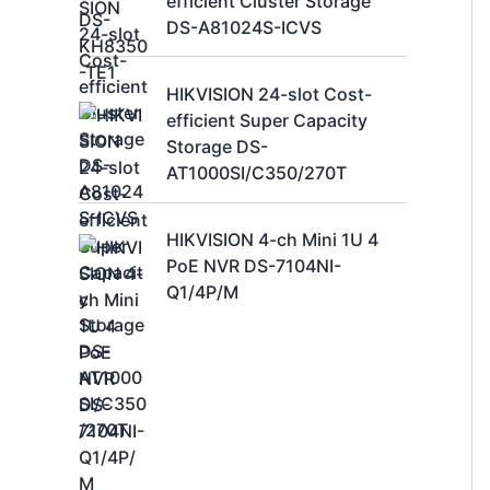
efficient Cluster Storage
DS-A81024S-ICVS
HIKVISION 24-slot Cost-
efficient Super Capacity
Storage DS-
AT1000SI/C350/270T
HIKVISION 4-ch Mini 1U 4
PoE NVR DS-7104NI-
Q1/4P/M