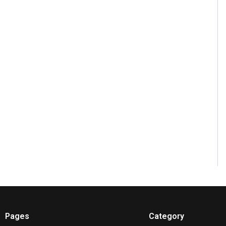
Pages
Category