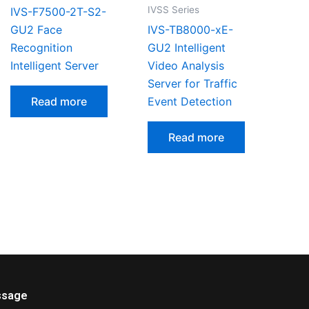
IVSS Series
IVS-F7500-2T-S2-
GU2 Face
IVS-TB8000-xE-
Recognition
GU2 Intelligent
Intelligent Server
Video Analysis
Server for Traffic
Read more
Event Detection
Read more
sage