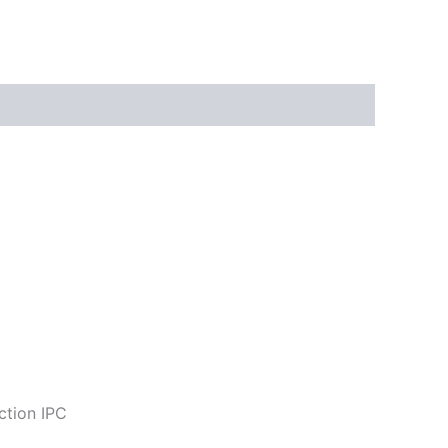
ction IPC