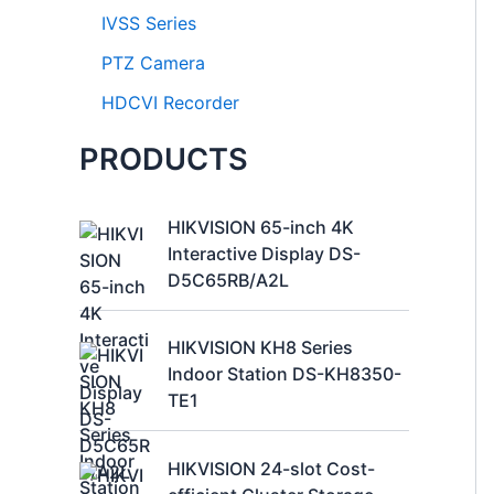
IVSS Series
PTZ Camera
HDCVI Recorder
PRODUCTS
HIKVISION 65-inch 4K
Interactive Display DS-
D5C65RB/A2L
HIKVISION KH8 Series
Indoor Station DS-KH8350-
TE1
HIKVISION 24-slot Cost-