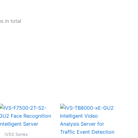
 in total
IVSS Series