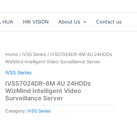
A HUA
HIK VISION
About Us
Contact us
Home
/
IVSS Series
/ IVSS7024DR-8M 4U 24HDDs
WizMind Intelligent Video Surveillance Server
IVSS Series
IVSS7024DR-8M 4U 24HDDs
WizMind Intelligent Video
Surveillance Server
Category:
IVSS Series