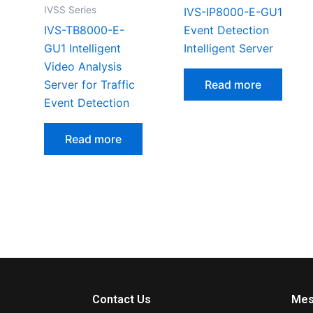
IVSS Series
IVS-IP8000-E-GU1
IVS-TB8000-E-
Event Detection
GU1 Intelligent
Intelligent Server
Video Analysis
Server for Traffic
Read more
Event Detection
Read more
Contact Us
Mes