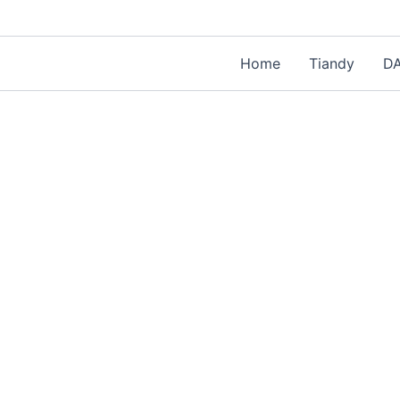
Home
Tiandy
D