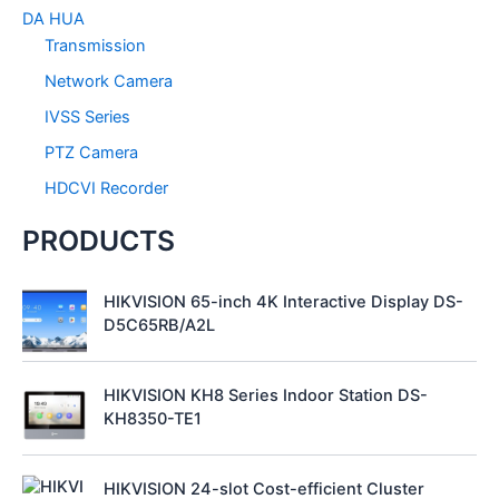
r
DA HUA
:
Transmission
Network Camera
IVSS Series
PTZ Camera
HDCVI Recorder
PRODUCTS
HIKVISION 65-inch 4K Interactive Display DS-
D5C65RB/A2L
HIKVISION KH8 Series Indoor Station DS-
KH8350-TE1
HIKVISION 24-slot Cost-efficient Cluster