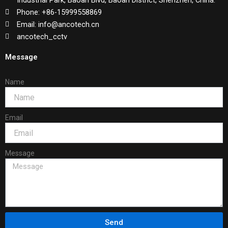
Industrial Park, Baoan Blvd, Baoan District, Shenzhen, China.
Phone: +86-15999558869
Email: info@ancotech.cn
ancotech_cctv
Message
Name
Email
Message
Send