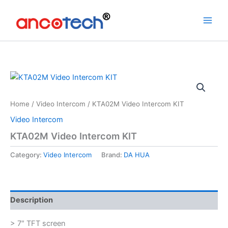
Skip
to
content
Home
/
Video Intercom
/ KTA02M Video Intercom KIT
Video Intercom
KTA02M Video Intercom KIT
Category:
Video Intercom
Brand:
DA HUA
Description
> 7″ TFT screen