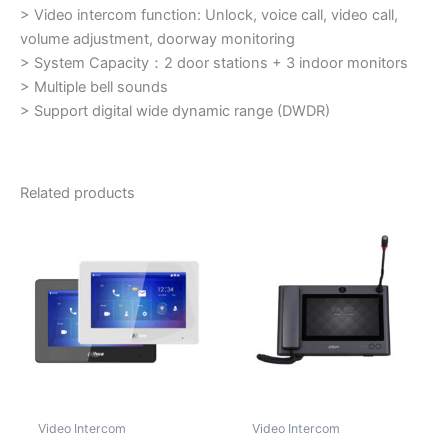
> Video intercom function: Unlock, voice call, video call,
volume adjustment, doorway monitoring
> System Capacity：
2 door stations + 3 indoor monitors
> Multiple bell sounds
> Support digital wide dynamic range (DWDR)
Related products
Video Intercom
Video Intercom