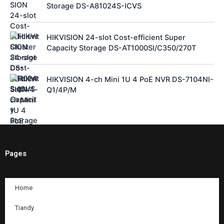
Storage DS-A81024S-ICVS
HIKVISION 24-slot Cost-efficient Super
Capacity Storage DS-AT1000SI/C350/270T
HIKVISION 4-ch Mini 1U 4 PoE NVR DS-7104NI-
Q1/4P/M
Pages
Home
Tiandy