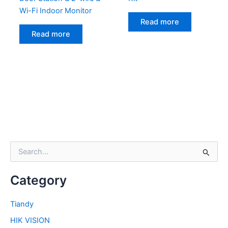
Wi-Fi Indoor Monitor
Read more
Read more
S
e
a
Category
r
c
h
Tiandy
f
HIK VISION
o