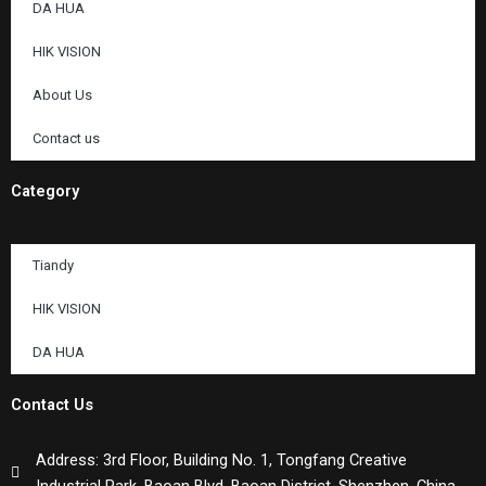
DA HUA
HIK VISION
About Us
Contact us
Category
Tiandy
HIK VISION
DA HUA
Contact Us
Address: 3rd Floor, Building No. 1, Tongfang Creative