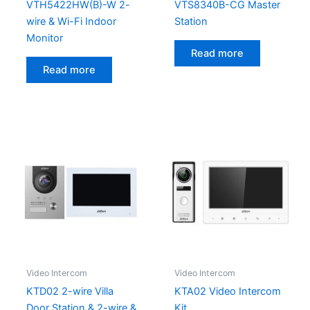
VTH5422HW(B)-W 2-
VTS8340B-CG Master
wire & Wi-Fi Indoor
Station
Monitor
Read more
Read more
Video Intercom
Video Intercom
KTD02 2-wire Villa
KTA02 Video Intercom
Door Station & 2-wire &
Kit