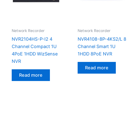
Network Recorder
Network Recorder
NVR2104HS-P-I2 4
NVR4108-8P-4KS2/L 8
Channel Compact 1U
Channel Smart 1U
4PoE 1HDD WizSense
1HDD 8PoE NVR
NVR
Read more
Read more