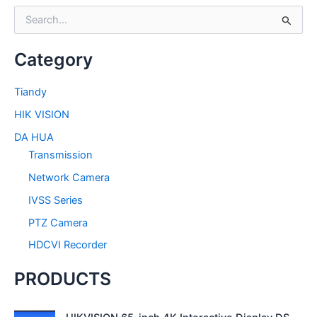
S
e
a
Category
r
c
h
Tiandy
f
HIK VISION
o
r
DA HUA
:
Transmission
Network Camera
IVSS Series
PTZ Camera
HDCVI Recorder
PRODUCTS