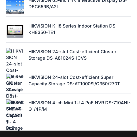
HIKVISION 65-inch 4K Interactive Display DS-
D5C65RB/A2L
HIKVISION KH8 Series Indoor Station DS-
KH8350-TE1
HIKVISION 24-slot Cost-efficient Cluster
Storage DS-A81024S-ICVS
HIKVISION 24-slot Cost-efficient Super
Capacity Storage DS-AT1000SI/C350/270T
HIKVISION 4-ch Mini 1U 4 PoE NVR DS-7104NI-
Q1/4P/M