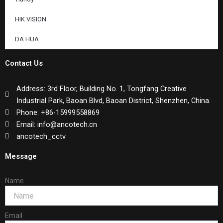
HIK VISION
DA HUA
Contact Us
Address: 3rd Floor, Building No. 1, Tongfang Creative
Industrial Park, Baoan Blvd, Baoan District, Shenzhen, China.
Phone: +86-15999558869
Email: info@ancotech.cn
ancotech_cctv
Message
Name
Email