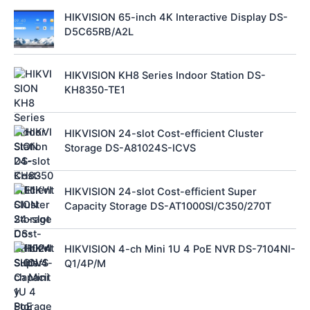
HIKVISION 65-inch 4K Interactive Display DS-
D5C65RB/A2L
HIKVISION KH8 Series Indoor Station DS-
KH8350-TE1
HIKVISION 24-slot Cost-efficient Cluster
Storage DS-A81024S-ICVS
HIKVISION 24-slot Cost-efficient Super
Capacity Storage DS-AT1000SI/C350/270T
HIKVISION 4-ch Mini 1U 4 PoE NVR DS-7104NI-
Q1/4P/M