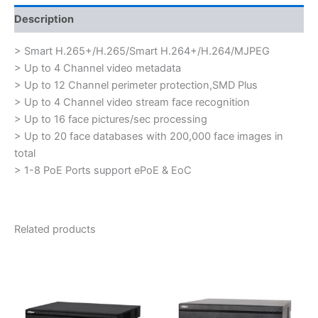
Description
> Smart H.265+/H.265/Smart H.264+/H.264/MJPEG
> Up to 4 Channel video metadata
> Up to 12 Channel perimeter protection,SMD Plus
> Up to 4 Channel video stream face recognition
> Up to 16 face pictures/sec processing
> Up to 20 face databases with 200,000 face images in
total
> 1-8 PoE Ports support ePoE & EoC
Related products