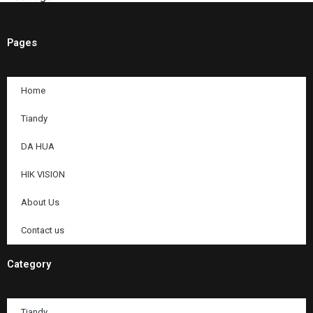
Pages
Home
Tiandy
DA HUA
HIK VISION
About Us
Contact us
Category
Tiandy