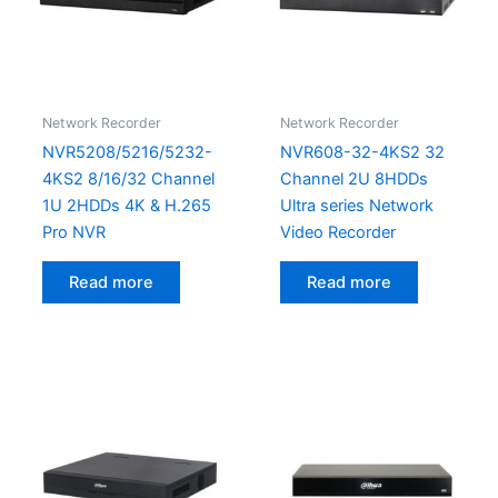
Network Recorder
Network Recorder
NVR5208/5216/5232-
NVR608-32-4KS2 32
4KS2 8/16/32 Channel
Channel 2U 8HDDs
1U 2HDDs 4K & H.265
Ultra series Network
Pro NVR
Video Recorder
Read more
Read more