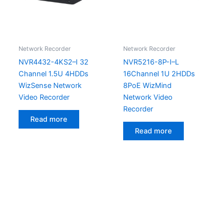
Network Recorder
Network Recorder
NVR4432-4KS2–I 32
NVR5216-8P-I–L
Channel 1.5U 4HDDs
16Channel 1U 2HDDs
WizSense Network
8PoE WizMind
Video Recorder
Network Video
Recorder
Read more
Read more