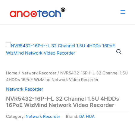
Skip
to
content
Home
/
Network Recorder
/ NVR5432-16P-I–L 32 Channel 1.5U
4HDDs 16PoE WizMind Network Video Recorder
Network Recorder
NVR5432-16P-I–L 32 Channel 1.5U 4HDDs
16PoE WizMind Network Video Recorder
Category:
Network Recorder
Brand:
DA HUA