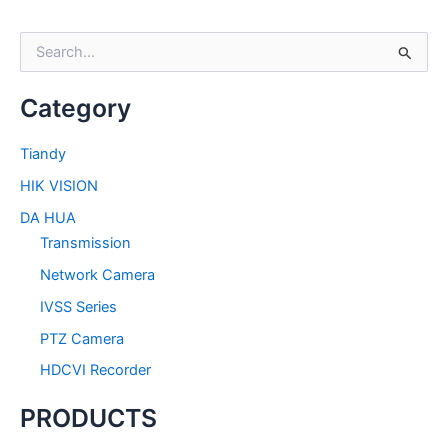
S
e
a
Category
r
c
h
Tiandy
f
HIK VISION
o
r
DA HUA
:
Transmission
Network Camera
IVSS Series
PTZ Camera
HDCVI Recorder
PRODUCTS