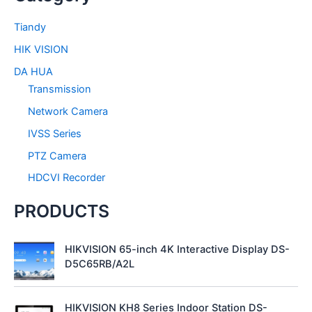
c
h
Tiandy
f
HIK VISION
o
r
DA HUA
:
Transmission
Network Camera
IVSS Series
PTZ Camera
HDCVI Recorder
PRODUCTS
HIKVISION 65-inch 4K Interactive Display DS-
D5C65RB/A2L
HIKVISION KH8 Series Indoor Station DS-