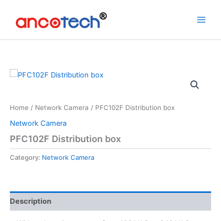
Skip
to
content
Home
/
Network Camera
/ PFC102F Distribution box
Network Camera
PFC102F Distribution box
Category:
Network Camera
Description