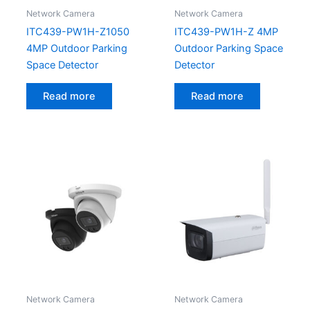
Network Camera
Network Camera
ITC439-PW1H-Z1050
ITC439-PW1H-Z 4MP
4MP Outdoor Parking
Outdoor Parking Space
Space Detector
Detector
Read more
Read more
Network Camera
Network Camera