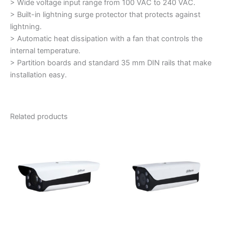
> Wide voltage input range from 100 VAC to 240 VAC.
> Built-in lightning surge protector that protects against
lightning.
> Automatic heat dissipation with a fan that controls the
internal temperature.
> Partition boards and standard 35 mm DIN rails that make
installation easy.
Related products