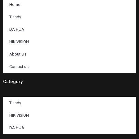
Home
Tiandy
DA HUA
HIK VISION
About Us
Contact us
Category
Tiandy
HIK VISION
DA HUA