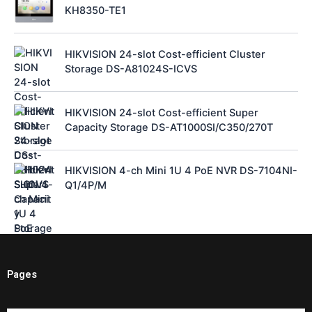
KH8350-TE1
HIKVISION 24-slot Cost-efficient Cluster
Storage DS-A81024S-ICVS
HIKVISION 24-slot Cost-efficient Super
Capacity Storage DS-AT1000SI/C350/270T
HIKVISION 4-ch Mini 1U 4 PoE NVR DS-7104NI-
Q1/4P/M
Pages