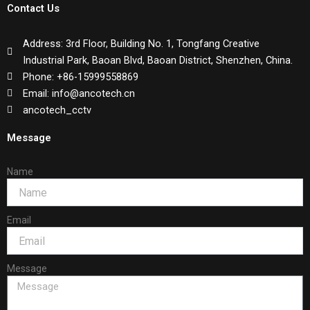
Contact Us
Address: 3rd Floor, Building No. 1, Tongfang Creative
Industrial Park, Baoan Blvd, Baoan District, Shenzhen, China.
Phone: +86-15999558869
Email: info@ancotech.cn
ancotech_cctv
Message
Name
Email
Message