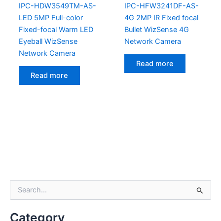
IPC-HDW3549TM-AS-
IPC-HFW3241DF-AS-
LED 5MP Full-color
4G 2MP IR Fixed focal
Fixed-focal Warm LED
Bullet WizSense 4G
Eyeball WizSense
Network Camera
Network Camera
Read more
Read more
S
e
a
Category
r