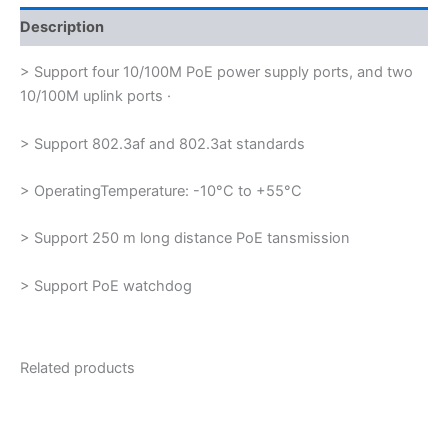
Description
> Support four 10/100M PoE power supply ports, and two
10/100M uplink ports ·
> Support 802.3af and 802.3at standards
> OperatingTemperature: -10°C to +55°C
> Support 250 m long distance PoE tansmission
> Support PoE watchdog
Related products