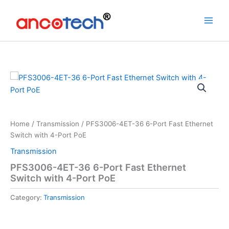
Skip
to
content
Home
/
Transmission
/ PFS3006-4ET-36 6-Port Fast Ethernet
Switch with 4-Port PoE
Transmission
PFS3006-4ET-36 6-Port Fast Ethernet
Switch with 4-Port PoE
Category:
Transmission