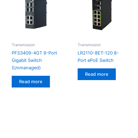
Transmission
Transmission
PFS3409-4GT 9-Port
LR2110-8ET-120 8-
Gigabit Switch
Port ePoE Switch
(Unmanaged)
Read more
Read more