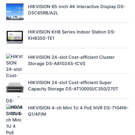
HIKVISION 65-inch 4K Interactive Display DS-
D5C65RB/A2L
HIKVISION KH8 Series Indoor Station DS-
KH8350-TE1
HIKVISION 24-slot Cost-efficient Cluster
Storage DS-A81024S-ICVS
HIKVISION 24-slot Cost-efficient Super
Capacity Storage DS-AT1000SI/C350/270T
HIKVISION 4-ch Mini 1U 4 PoE NVR DS-7104NI-
Q1/4P/M