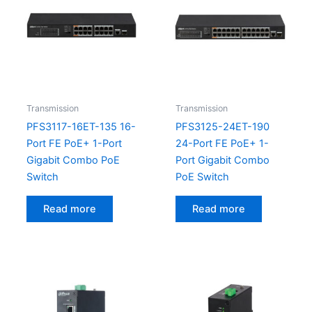
Transmission
Transmission
PFS3117-16ET-135 16-
PFS3125-24ET-190
Port FE PoE+ 1-Port
24-Port FE PoE+ 1-
Gigabit Combo PoE
Port Gigabit Combo
Switch
PoE Switch
Read more
Read more