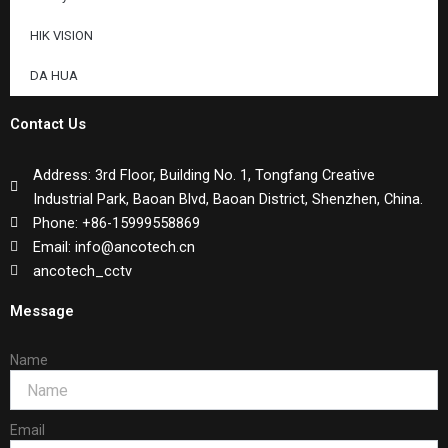
HIK VISION
DA HUA
Contact Us
Address: 3rd Floor, Building No. 1, Tongfang Creative
Industrial Park, Baoan Blvd, Baoan District, Shenzhen, China.
Phone: +86-15999558869
Email: info@ancotech.cn
ancotech_cctv
Message
Name
Email