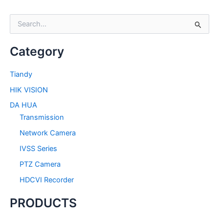
S
e
a
Category
r
c
h
Tiandy
f
HIK VISION
o
r
DA HUA
:
Transmission
Network Camera
IVSS Series
PTZ Camera
HDCVI Recorder
PRODUCTS