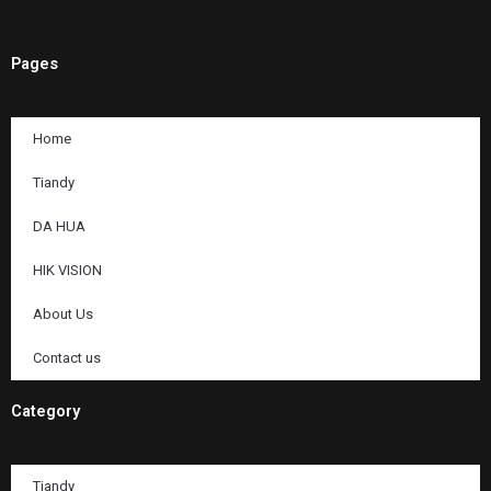
Pages
Home
Tiandy
DA HUA
HIK VISION
About Us
Contact us
Category
Tiandy