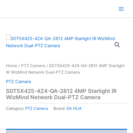
Skip
to
content
Home
/
PTZ Camera
/ SDT5X425-4Z4-QA-2812 4MP Starlight
IR WizMind Network Dual-PTZ Camera
PTZ Camera
SDT5X425-4Z4-QA-2812 4MP Starlight IR
WizMind Network Dual-PTZ Camera
Category:
PTZ Camera
Brand:
DA HUA