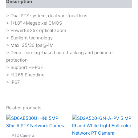
Description
> Dual PTZ system, dual vari-focal lens
> 1/1.8″ 4Megapixel CMOS
> Powerful 25x optical zoom
> Starlight technology
> Max. 25/30 fps@4M
> Deep-learning-based auto tracking and perimeter
protection
> Support Hi-PoE
> H.265 Encoding
> IP67
Related products
PTZ Camera