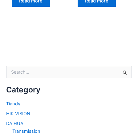
Read more
Read more
S
e
a
Category
r
c
h
Tiandy
f
HIK VISION
o
r
DA HUA
:
Transmission