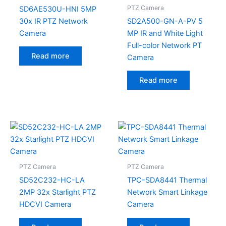
PTZ Camera
SD6AE530U-HNI 5MP
30x IR PTZ Network
SD2A500-GN-A-PV 5
Camera
MP IR and White Light
Full-color Network PT
Read more
Camera
Read more
PTZ Camera
PTZ Camera
SD52C232-HC-LA
TPC-SDA8441 Thermal
2MP 32x Starlight PTZ
Network Smart Linkage
HDCVI Camera
Camera