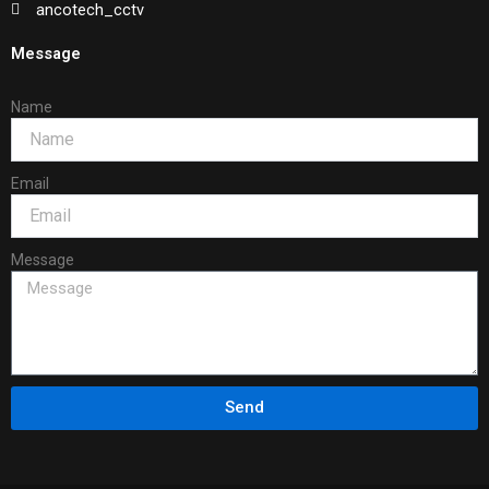
ancotech_cctv
Message
Name
Email
Message
Send