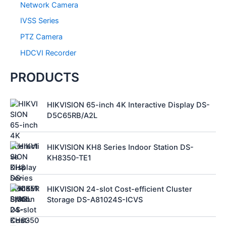
Network Camera
IVSS Series
PTZ Camera
HDCVI Recorder
PRODUCTS
HIKVISION 65-inch 4K Interactive Display DS-
D5C65RB/A2L
HIKVISION KH8 Series Indoor Station DS-
KH8350-TE1
HIKVISION 24-slot Cost-efficient Cluster
Storage DS-A81024S-ICVS