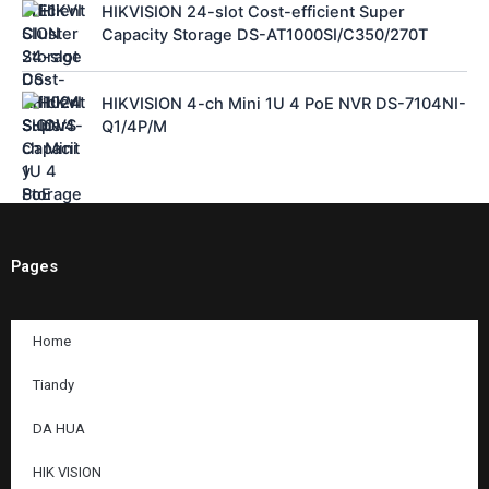
HIKVISION 24-slot Cost-efficient Super
Capacity Storage DS-AT1000SI/C350/270T
HIKVISION 4-ch Mini 1U 4 PoE NVR DS-7104NI-
Q1/4P/M
Pages
Home
Tiandy
DA HUA
HIK VISION