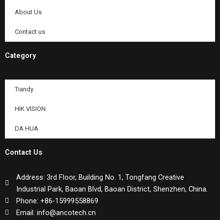
About Us
Contact us
Category
Tiandy
HIK VISION
DA HUA
Contact Us
Address: 3rd Floor, Building No. 1, Tongfang Creative
Industrial Park, Baoan Blvd, Baoan District, Shenzhen, China.
Phone: +86-15999558869
Email: info@ancotech.cn