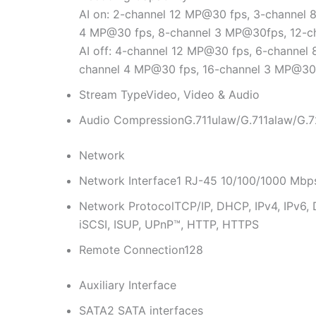
AI on: 2-channel 12 MP@30 fps, 3-channel
4 MP@30 fps, 8-channel 3 MP@30fps, 12-
AI off: 4-channel 12 MP@30 fps, 6-channel
channel 4 MP@30 fps, 16-channel 3 MP@30
Stream Type
Video, Video & Audio
Audio Compression
G.711ulaw/G.711alaw/G
Network
Network Interface
1 RJ-45 10/100/1000 Mbps 
Network Protocol
TCP/IP, DHCP, IPv4, IPv6
iSCSI, ISUP, UPnP™, HTTP, HTTPS
Remote Connection
128
Auxiliary Interface
SATA
2 SATA interfaces