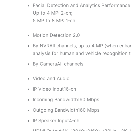
Facial Detection and Analytics Performance
Up to 4 MP: 2-ch;
5 MP to 8 MP: 1-ch
Motion Detection 2.0
By NVR
All channels, up to 4 MP (when enh
analysis for human and vehicle recognition 
By Camera
All channels
Video and Audio
IP Video Input
16-ch
Incoming Bandwidth
160 Mbps
Outgoing Bandwidth
160 Mbps
IP Speaker Input
4-ch