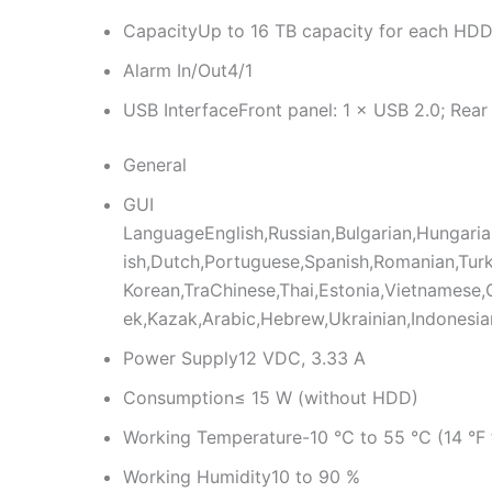
Capacity
Up to 16 TB capacity for each HD
Alarm In/Out
4/1
USB Interface
Front panel: 1 × USB 2.0; Rear
General
GUI
Language
English,Russian,Bulgarian,Hungari
ish,Dutch,Portuguese,Spanish,Romanian,Turk
Korean,TraChinese,Thai,Estonia,Vietnamese,C
ek,Kazak,Arabic,Hebrew,Ukrainian,Indonesia
Power Supply
12 VDC, 3.33 A
Consumption
≤ 15 W (without HDD)
Working Temperature
-10 °C to 55 °C (14 °F 
Working Humidity
10 to 90 %