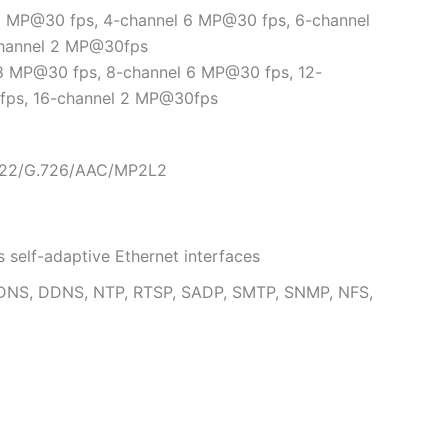
 8 MP@30 fps, 4-channel 6 MP@30 fps, 6-channel
channel 2 MP@30fps
 8 MP@30 fps, 8-channel 6 MP@30 fps, 12-
fps, 16-channel 2 MP@30fps
.722/G.726/AAC/MP2L2
self-adaptive Ethernet interfaces
, DNS, DDNS, NTP, RTSP, SADP, SMTP, SNMP, NFS,