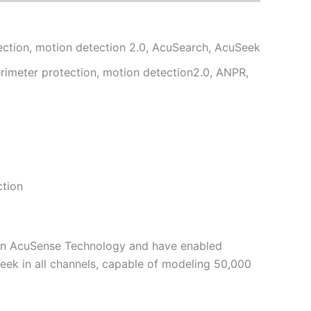
tection, motion detection 2.0, AcuSearch, AcuSeek
erimeter protection, motion detection2.0, ANPR,
ction
ion AcuSense Technology and have enabled
ek in all channels, capable of modeling 50,000