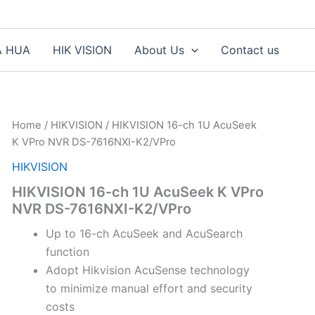
A HUA
HIK VISION
About Us
Contact us
Home
/
HIKVISION
/ HIKVISION 16-ch 1U AcuSeek
K VPro NVR DS-7616NXI-K2/VPro
HIKVISION
HIKVISION 16-ch 1U AcuSeek K VPro
NVR DS-7616NXI-K2/VPro
Up to 16-ch AcuSeek and AcuSearch
function
Adopt Hikvision AcuSense technology
to minimize manual effort and security
costs