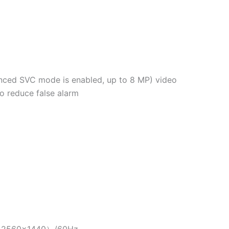
anced SVC mode is enabled, up to 8 MP) video
to reduce false alarm