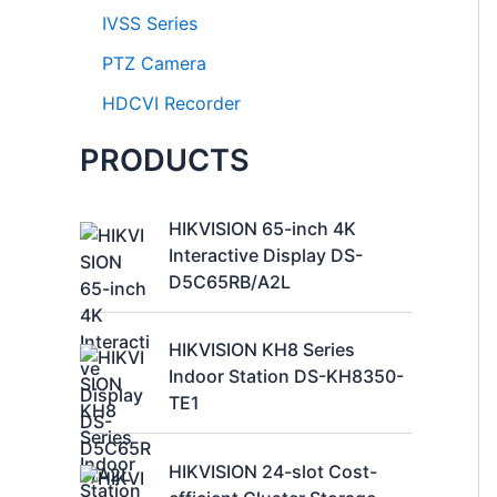
IVSS Series
PTZ Camera
HDCVI Recorder
PRODUCTS
HIKVISION 65-inch 4K
Interactive Display DS-
D5C65RB/A2L
HIKVISION KH8 Series
Indoor Station DS-KH8350-
TE1
HIKVISION 24-slot Cost-