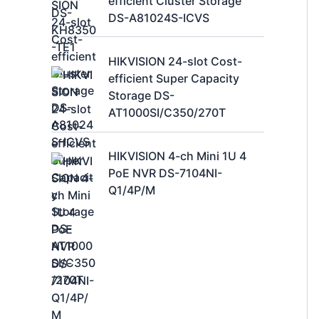
efficient Cluster Storage
DS-A81024S-ICVS
HIKVISION 24-slot Cost-
efficient Super Capacity
Storage DS-
AT1000SI/C350/270T
HIKVISION 4-ch Mini 1U 4
PoE NVR DS-7104NI-
Q1/4P/M