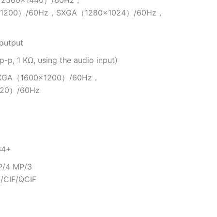
2560×1440）/60Hz，
×1200）/60Hz，SXGA（1280×1024）/60Hz，
output
-p, 1 KΩ, using the audio input)
XGA（1600×1200）/60Hz，
20）/60Hz
64+
P/4 MP/3
/CIF/QCIF