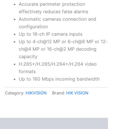
Accurate perimeter protection
effectively reduces false alarms
Automatic cameras connection and
configuration
Up to 16-ch IP camera inputs
Up to 4-ch@12 MP or 6-ch@8 MP or 12-
ch@4 MP or 16-ch@2 MP decoding
capacity
H.265+/H.265/H.264+/H.264 video
formats
Up to 160 Mbps incoming bandwidth
Category:
HIKVISION
Brand:
HIK VISION