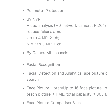
Perimeter Protection
By NVR
Video analysis (HD network camera, H.264/H
reduce false alarm.
Up to 4 MP: 2-ch;
5 MP to 8 MP: 1-ch
By Camera
All channels
Facial Recognition
Facial Detection and Analytics
Face picture 
search
Face Picture Library
Up to 16 face picture lib
(each picture ≤ 1 MB, total capacity ≤ 800 
Face Picture Comparison
8-ch