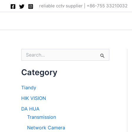
Skip
reliable cctv supplier | +86-755 33210032
to
content
S
e
a
Category
r
c
h
Tiandy
f
o
HIK VISION
r
:
DA HUA
Transmission
Network Camera