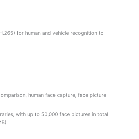
.265) for human and vehicle recognition to
comparison, human face capture, face picture
raries, with up to 50,000 face pictures in total
MB)