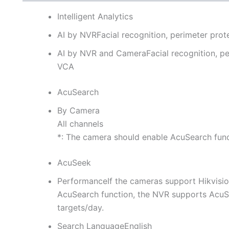
Intelligent Analytics
AI by NVR
Facial recognition, perimeter pro
AI by NVR and Camera
Facial recognition, p
VCA
AcuSearch
By Camera
All channels
*: The camera should enable AcuSearch fun
AcuSeek
Performance
If the cameras support Hikvis
AcuSearch function, the NVR supports AcuSe
targets/day.
Search Language
English