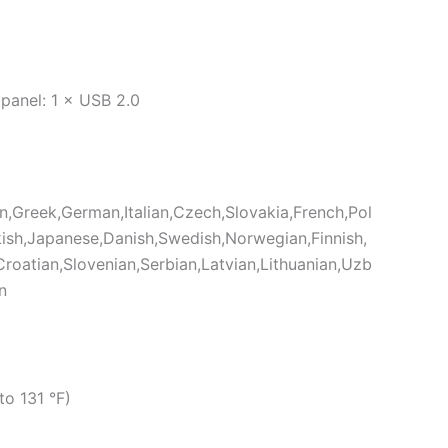
D
 panel: 1 × USB 2.0
an,Greek,German,Italian,Czech,Slovakia,French,Pol
ish,Japanese,Danish,Swedish,Norwegian,Finnish,
roatian,Slovenian,Serbian,Latvian,Lithuanian,Uzb
n
to 131 °F)