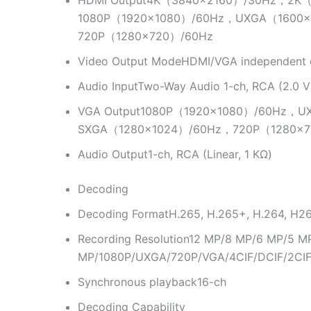
HDMI Output
4K（3840×2160）/30Hz，2K（
1080P（1920×1080）/60Hz，UXGA（1600
720P（1280×720）/60Hz
Video Output Mode
HDMI/VGA independent 
Audio Input
Two-Way Audio 1-ch, RCA (2.0 Vp
VGA Output
1080P（1920×1080）/60Hz，U
SXGA（1280×1024）/60Hz，720P（1280×7
Audio Output
1-ch, RCA (Linear, 1 KΩ)
Decoding
Decoding Format
H.265, H.265+, H.264, H2
Recording Resolution
12 MP/8 MP/6 MP/5 M
MP/1080P/UXGA/720P/VGA/4CIF/DCIF/2CIF
Synchronous playback
16-ch
Decoding Capability