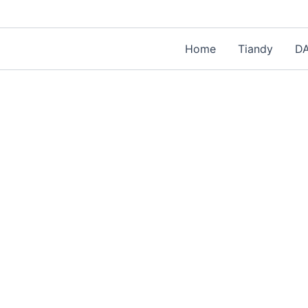
Home
Tiandy
D