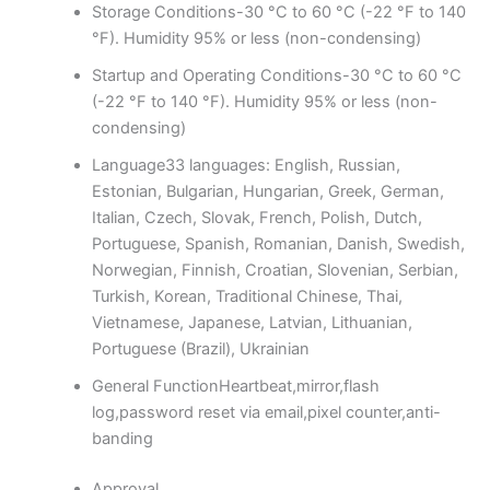
Storage Conditions
-30 °C to 60 °C (-22 °F to 140
°F). Humidity 95% or less (non-condensing)
Startup and Operating Conditions
-30 °C to 60 °C
(-22 °F to 140 °F). Humidity 95% or less (non-
condensing)
Language
33 languages: English, Russian,
Estonian, Bulgarian, Hungarian, Greek, German,
Italian, Czech, Slovak, French, Polish, Dutch,
Portuguese, Spanish, Romanian, Danish, Swedish,
Norwegian, Finnish, Croatian, Slovenian, Serbian,
Turkish, Korean, Traditional Chinese, Thai,
Vietnamese, Japanese, Latvian, Lithuanian,
Portuguese (Brazil), Ukrainian
General Function
Heartbeat,mirror,flash
log,password reset via email,pixel counter,anti-
banding
Approval