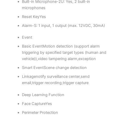
Built-in Microphone
-2U: Yes, 2 built-in
microphones
Reset Key
Yes
Alarm
-S: 1 input, 1 output (max. 12VDC, 30mA)
Event
Basic Event
Motion detection (support alarm
triggering by specified target types (human and
vehicle)),video tampering alarm,exception
Smart Event
Scene change detection
Linkage
notify surveillance center,send
email,trigger recording,trigger capture
Deep Learning Function
Face Capture
Yes
Perimeter Protection