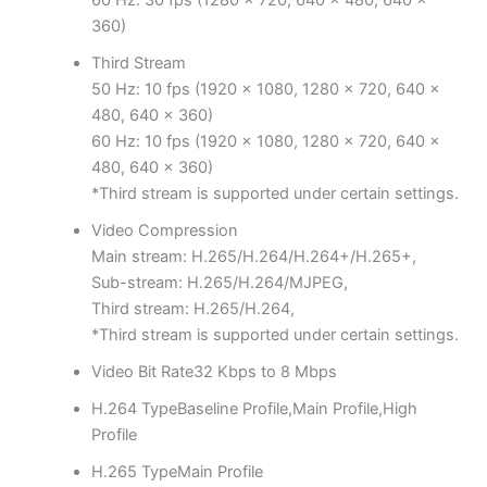
60 Hz: 30 fps (1280 × 720, 640 × 480, 640 ×
360)
Third Stream
50 Hz: 10 fps (1920 × 1080, 1280 × 720, 640 ×
480, 640 × 360)
60 Hz: 10 fps (1920 × 1080, 1280 × 720, 640 ×
480, 640 × 360)
*Third stream is supported under certain settings.
Video Compression
Main stream: H.265/H.264/H.264+/H.265+,
Sub-stream: H.265/H.264/MJPEG,
Third stream: H.265/H.264,
*Third stream is supported under certain settings.
Video Bit Rate
32 Kbps to 8 Mbps
H.264 Type
Baseline Profile,Main Profile,High
Profile
H.265 Type
Main Profile