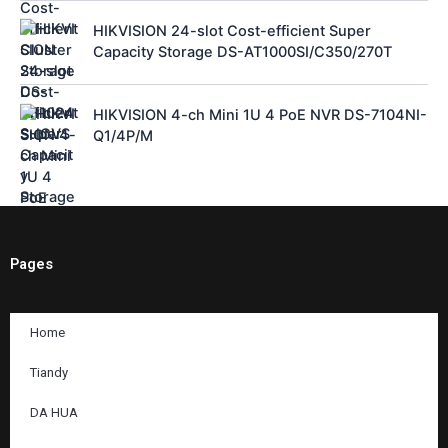
HIKVISION 24-slot Cost-efficient Super
Capacity Storage DS-AT1000SI/C350/270T
HIKVISION 4-ch Mini 1U 4 PoE NVR DS-7104NI-
Q1/4P/M
Pages
Home
Tiandy
DA HUA