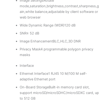
Image Settings
Rotate
mode,saturation,brightness,contrast,sharpness,g
ain,white balance,adjustable by client software or
web browser
Wide Dynamic Range (WDR)
120 dB
SNR
≥ 52 dB
Image Enhancement
BLC,HLC,3D DNR
Privacy Mask
4 programmable polygon privacy
masks
Interface
Ethernet Interface
1 RJ45 10 M/100 M self-
adaptive Ethernet port
On-Board Storage
Built-in memory card slot,
support microSD/microSDHC/microSDXC card, up
to 512 GB