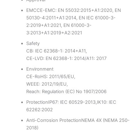
EMC
CE-EMC: EN 55032:2015+A1:2020, EN
50130-4:2011+A1:2014, EN IEC 61000-3-
2:2019+A1:2021, EN 61000-3-
3:2013+A1:2019+A2:2021
Safety
CB: IEC 62368-1: 2014+A11,
CE-LVD: EN 62368-1: 2014/A11: 2017
Environment
CE-RoHS: 2011/65/EU,
WEEE: 2012/19/EU,
Reach: Regulation (EC) No 1907/2006
Protection
IP67: IEC 60529-2013,IK10: IEC
62262:2002
Anti-Corrosion Protection
NEMA 4X (NEMA 250-
2018)