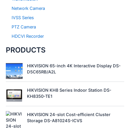
Network Camera
IVSS Series
PTZ Camera
HDCVI Recorder
PRODUCTS
HIKVISION 65-inch 4K Interactive Display DS-
D5C65RB/A2L
HIKVISION KH8 Series Indoor Station DS-
KH8350-TE1
HIKVISION 24-slot Cost-efficient Cluster
Storage DS-A81024S-ICVS