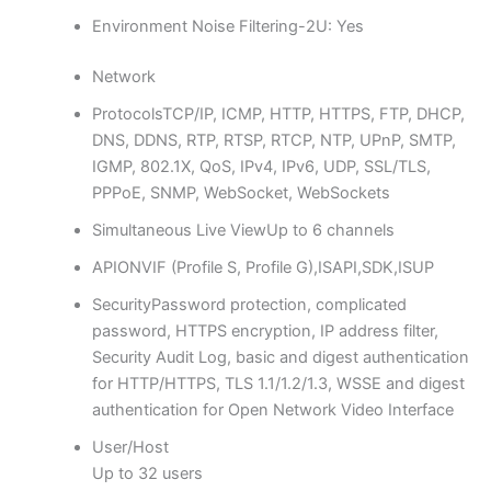
Environment Noise Filtering
-2U: Yes
Network
Protocols
TCP/IP, ICMP, HTTP, HTTPS, FTP, DHCP,
DNS, DDNS, RTP, RTSP, RTCP, NTP, UPnP, SMTP,
IGMP, 802.1X, QoS, IPv4, IPv6, UDP, SSL/TLS,
PPPoE, SNMP, WebSocket, WebSockets
Simultaneous Live View
Up to 6 channels
API
ONVIF (Profile S, Profile G),ISAPI,SDK,ISUP
Security
Password protection, complicated
password, HTTPS encryption, IP address filter,
Security Audit Log, basic and digest authentication
for HTTP/HTTPS, TLS 1.1/1.2/1.3, WSSE and digest
authentication for Open Network Video Interface
User/Host
Up to 32 users