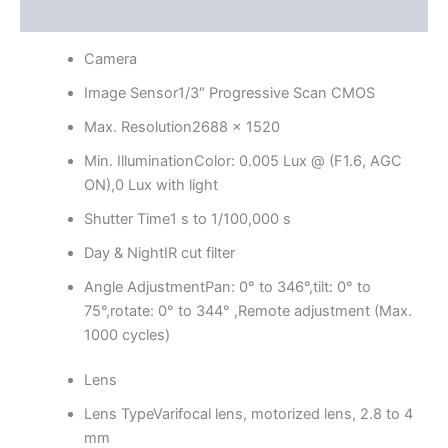
Reviews (0)
Camera
Image Sensor
1/3″ Progressive Scan CMOS
Max. Resolution
2688 × 1520
Min. Illumination
Color: 0.005 Lux @ (F1.6, AGC
ON),0 Lux with light
Shutter Time
1 s to 1/100,000 s
Day & Night
IR cut filter
Angle Adjustment
Pan: 0° to 346°,tilt: 0° to
75°,rotate: 0° to 344° ,Remote adjustment (Max.
1000 cycles)
Lens
Lens Type
Varifocal lens, motorized lens, 2.8 to 4
mm