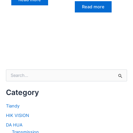
Read more
S
e
a
Category
r
c
h
Tiandy
f
HIK VISION
o
r
DA HUA
:
Transmission