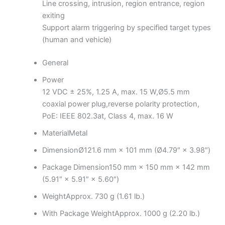
Line crossing, intrusion, region entrance, region
exiting
Support alarm triggering by specified target types
(human and vehicle)
General
Power
12 VDC ± 25%, 1.25 A, max. 15 W,Ø5.5 mm
coaxial power plug,reverse polarity protection,
PoE: IEEE 802.3at, Class 4, max. 16 W
Material
Metal
Dimension
Ø121.6 mm × 101 mm (Ø4.79″ × 3.98″)
Package Dimension
150 mm × 150 mm × 142 mm
(5.91″ × 5.91″ × 5.60″)
Weight
Approx. 730 g (1.61 lb.)
With Package Weight
Approx. 1000 g (2.20 lb.)