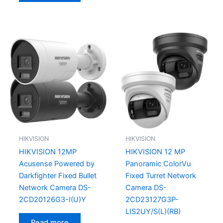
HIKVISION
HIKVISION
HIKVISION 12MP
HIKVISION 12 MP
Acusense Powered by
Panoramic ColorVu
Darkfighter Fixed Bullet
Fixed Turret Network
Network Camera DS-
Camera DS-
2CD20126G3-I(U)Y
2CD23127G3P-
LIS2UY/S(L)(RB)
Read more