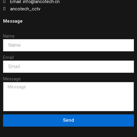
Email: info@ancotech.cn
ancotech_cctv
Message
Name
Email
Message
Send