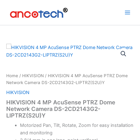
Skip
to
content
Home
/
HIKVISION
/ HIKVISION 4 MP AcuSense PTRZ Dome
Network Camera DS-2CD2143G2-LIPTRZ(S2U)Y
HIKVISION
HIKVISION 4 MP AcuSense PTRZ Dome
Network Camera DS-2CD2143G2-
LIPTRZ(S2U)Y
Motorized Pan, Tilt, Rotate, Zoom for easy installation
and monitoring