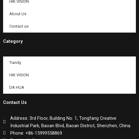
HIK VISION
About Us
Contact us
Category
Tiandy
HIK VISION
DA HUA
Contact Us
Address: 3rd Floor, Building No. 1, Tongfang Creative
Industrial Park, Baoan Blvd, Baoan District, Shenzhen, China.
Phone: +86-15999558869