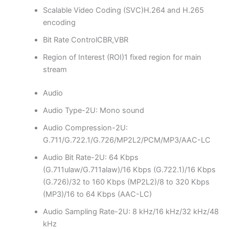
Scalable Video Coding (SVC)
H.264 and H.265
encoding
Bit Rate Control
CBR,VBR
Region of Interest (ROI)
1 fixed region for main
stream
Audio
Audio Type
-2U: Mono sound
Audio Compression
-2U:
G.711/G.722.1/G.726/MP2L2/PCM/MP3/AAC-LC
Audio Bit Rate
-2U: 64 Kbps
(G.711ulaw/G.711alaw)/16 Kbps (G.722.1)/16 Kbps
(G.726)/32 to 160 Kbps (MP2L2)/8 to 320 Kbps
(MP3)/16 to 64 Kbps (AAC-LC)
Audio Sampling Rate
-2U: 8 kHz/16 kHz/32 kHz/48
kHz