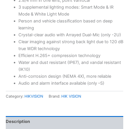
2.8/4 mm in one lens, point varifocal
3 supplemental lighting modes: Smart Mode & IR
Mode & White Light Mode
Person and vehicle classification based on deep
learning
Crystal-clear audio with Arrayed Dual-Mic (only -2U)
Clear imaging against strong back light due to 120 dB
true WDR technology
Efficient H.265+ compression technology
Water and dust resistant (IP67), and vandal resistant
(IK10)
Anti-corrosion design (NEMA 4X), more reliable
Audio and alarm interface available (only –S)
Category:
HIKVISION
Brand:
HIK VISION
Description