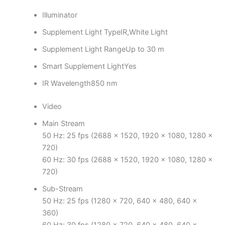
Illuminator
Supplement Light Type
IR,White Light
Supplement Light Range
Up to 30 m
Smart Supplement Light
Yes
IR Wavelength
850 nm
Video
Main Stream
50 Hz: 25 fps (2688 × 1520, 1920 × 1080, 1280 ×
720)
60 Hz: 30 fps (2688 × 1520, 1920 × 1080, 1280 ×
720)
Sub-Stream
50 Hz: 25 fps (1280 × 720, 640 × 480, 640 ×
360)