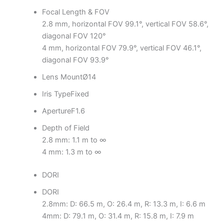
Focal Length & FOV
2.8 mm, horizontal FOV 99.1°, vertical FOV 58.6°,
diagonal FOV 120°
4 mm, horizontal FOV 79.9°, vertical FOV 46.1°,
diagonal FOV 93.9°
Lens Mount
Ø14
Iris Type
Fixed
Aperture
F1.6
Depth of Field
2.8 mm: 1.1 m to ∞
4 mm: 1.3 m to ∞
DORI
DORI
2.8mm: D: 66.5 m, O: 26.4 m, R: 13.3 m, I: 6.6 m
4mm: D: 79.1 m, O: 31.4 m, R: 15.8 m, I: 7.9 m