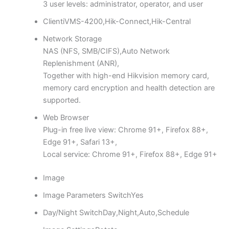
3 user levels: administrator, operator, and user
Client
iVMS-4200,Hik-Connect,Hik-Central
Network Storage
NAS (NFS, SMB/CIFS),Auto Network
Replenishment (ANR),
Together with high-end Hikvision memory card,
memory card encryption and health detection are
supported.
Web Browser
Plug-in free live view: Chrome 91+, Firefox 88+,
Edge 91+, Safari 13+,
Local service: Chrome 91+, Firefox 88+, Edge 91+
Image
Image Parameters Switch
Yes
Day/Night Switch
Day,Night,Auto,Schedule