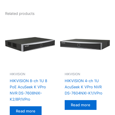
Related products
HIKVISION
HIKVISION
HIKVISION 8-ch 1U 8
HIKVISION 4-ch 1U
PoE AcuSeek K VPro
AcuSeek K VPro NVR
NVR DS-7608NXI-
DS-7604NXI-K1/VPro
K2/8P/VPro
Read more
Read more