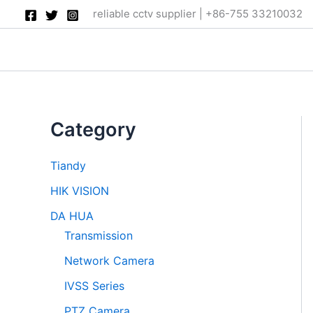
Skip
reliable cctv supplier | +86-755 33210032
to
content
Category
Tiandy
HIK VISION
DA HUA
Transmission
Network Camera
IVSS Series
PTZ Camera