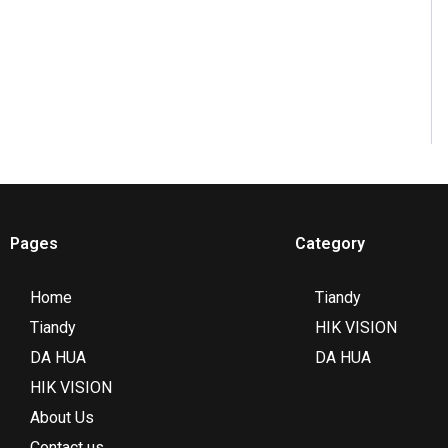
Pages
Category
Home
Tiandy
Tiandy
HIK VISION
DA HUA
DA HUA
HIK VISION
About Us
Contact us