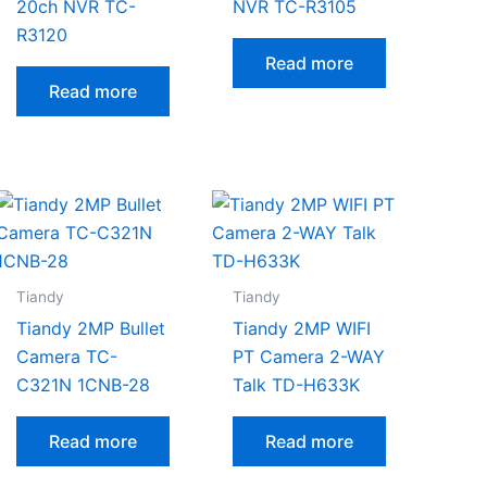
20ch NVR TC-
NVR TC-R3105
R3120
Read more
Read more
Tiandy
Tiandy
Tiandy 2MP Bullet
Tiandy 2MP WIFI
Camera TC-
PT Camera 2-WAY
C321N 1CNB-28
Talk TD-H633K
Read more
Read more