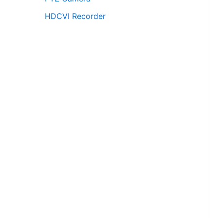
HDCVI Recorder