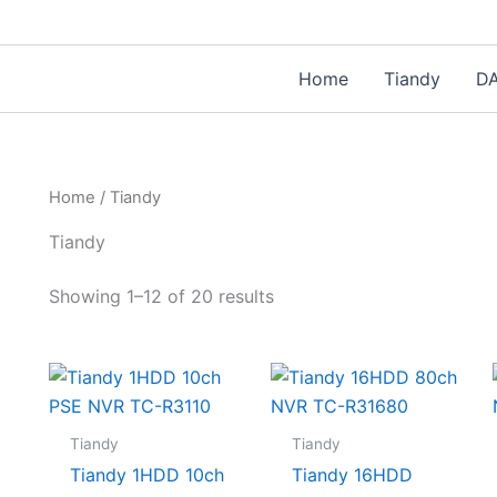
Home
Tiandy
D
Home
/ Tiandy
Tiandy
Showing 1–12 of 20 results
Tiandy
Tiandy
Tiandy 1HDD 10ch
Tiandy 16HDD