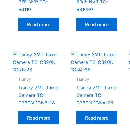
PSE NVR TC-
80ch NVR TC-
R3110
R31680
Read more
Read more
Tiandy
Tiandy
Tiandy 2MP Turret
Tiandy 2MP Turret
Camera TC-
Camera TC-
C320N 1CNB-28
C320N 1GNA-28
Read more
Read more