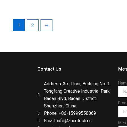
1
2
→
Contact Us
Mes
Nam
Address: 3rd Floor, Building No. 1,
Tongfang Creative Industrial Park,
Baoan Blvd, Baoan District,
Emai
Shenzhen, China.
Phone: +86-15999558869
Email: info@ancotech.cn
Mes