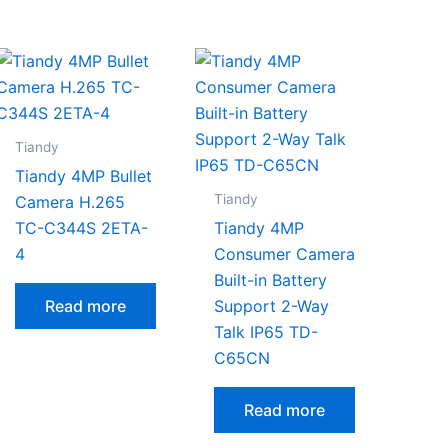
Tiandy
Tiandy 4MP Bullet
Tiandy
Camera H.265
TC-C344S 2ETA-
Tiandy 4MP
4
Consumer Camera
Built-in Battery
Read more
Support 2-Way
Talk IP65 TD-
C65CN
Read more