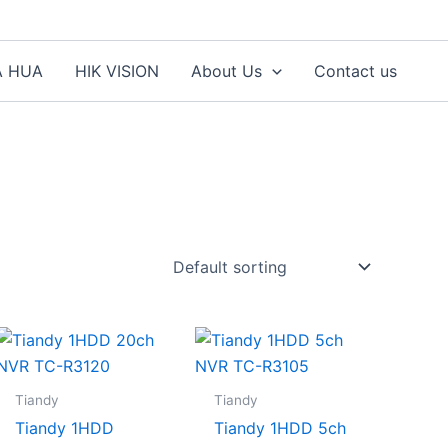
A HUA
HIK VISION
About Us
Contact us
Tiandy
Tiandy
Tiandy 1HDD
Tiandy 1HDD 5ch