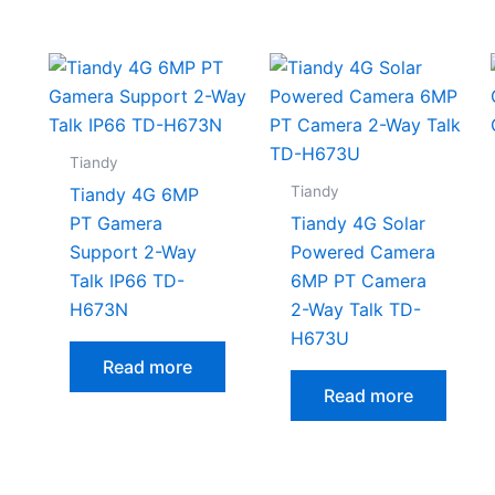
Tiandy
Tiandy
Tiandy 4G 6MP
PT Gamera
Tiandy 4G Solar
Support 2-Way
Powered Camera
Talk IP66 TD-
6MP PT Camera
H673N
2-Way Talk TD-
H673U
Read more
Read more