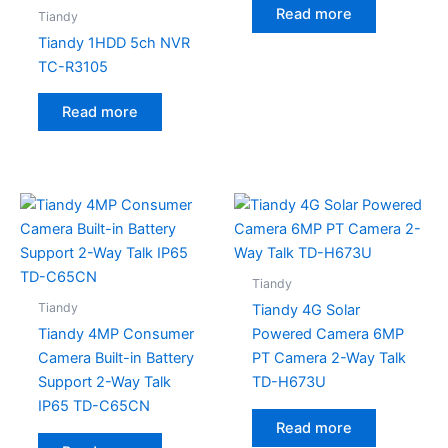
Read more
Tiandy
Tiandy 1HDD 5ch NVR
TC-R3105
Read more
Tiandy
Tiandy
Tiandy 4G Solar
Tiandy 4MP Consumer
Powered Camera 6MP
Camera Built-in Battery
PT Camera 2-Way Talk
Support 2-Way Talk
TD-H673U
IP65 TD-C65CN
Read more