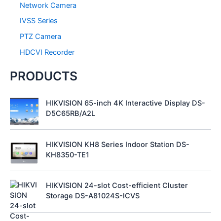
Network Camera
IVSS Series
PTZ Camera
HDCVI Recorder
PRODUCTS
HIKVISION 65-inch 4K Interactive Display DS-
D5C65RB/A2L
HIKVISION KH8 Series Indoor Station DS-
KH8350-TE1
HIKVISION 24-slot Cost-efficient Cluster
Storage DS-A81024S-ICVS