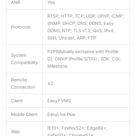
ANR
Yes
RTSP; HTTP; TCP; UDP; UPnP; ICMP;
SNMP; DHCP; DNS; DDNS; Easy
Protocols
DDNS; NTP; TLS v1.2; QoS; IPv4;
SSH; Unicast; ARP; FTP
P2P(Mutually exclusive with Profile
System
G); ONVIF(Profile S/T/G) ; SDK; CGI;
Compatibility
Milestone
Remote
≤2
Connection
Client
Easy7 VMS
Mobile Client
EasyLive Plus
IE10+; Firefox52+; Edge89+;
Web
Safari11+; Chrome57+