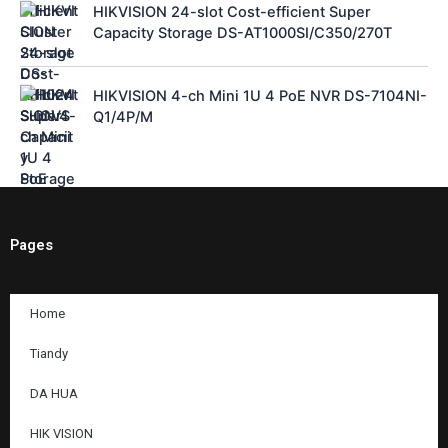
HIKVISION 24-slot Cost-efficient Super
Capacity Storage DS-AT1000SI/C350/270T
HIKVISION 4-ch Mini 1U 4 PoE NVR DS-7104NI-
Q1/4P/M
Pages
Home
Tiandy
DA HUA
HIK VISION