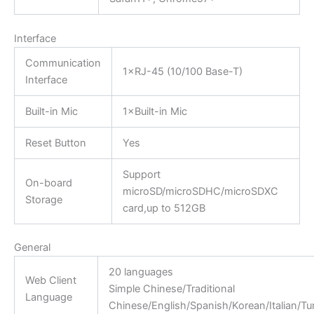
Interface
Communication
1×RJ-45 (10/100 Base-T)
Interface
Built-in Mic
1×Built-in Mic
Reset Button
Yes
Support
On-board
microSD/microSDHC/microSDXC
Storage
card,up to 512GB
General
20 languages
Web Client
Simple Chinese/Traditional
Language
Chinese/English/Spanish/Korean/Italian/T