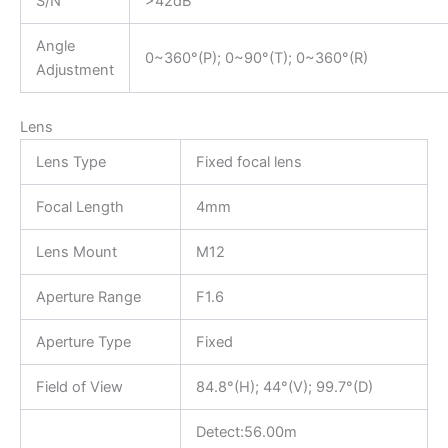
S/N
>42dB
Angle
0~360°(P); 0~90°(T); 0~360°(R)
Adjustment
Lens
Lens Type
Fixed focal lens
Focal Length
4mm
Lens Mount
M12
Aperture Range
F1.6
Aperture Type
Fixed
Field of View
84.8°(H); 44°(V); 99.7°(D)
Detect:56.00m