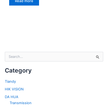
Read more
S
e
a
Category
r
c
h
Tiandy
f
HIK VISION
o
r
DA HUA
:
Transmission