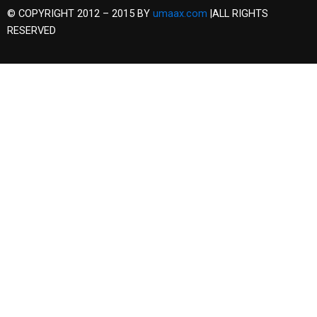
© COPYRIGHT 2012 – 2015 BY
umaax.com
|ALL RIGHTS
RESERVED