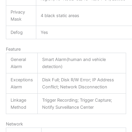
Privacy
4 black static areas
Mask
Defog
Yes
Feature
General
Smart Alarm(human and vehicle
Alarm
detection)
Exceptions
Disk Full; Disk R/W Error; IP Address
Alarm
Conflict; Network Disconnection
Linkage
Trigger Recording; Trigger Capture;
Method
Notify Surveillance Center
Network