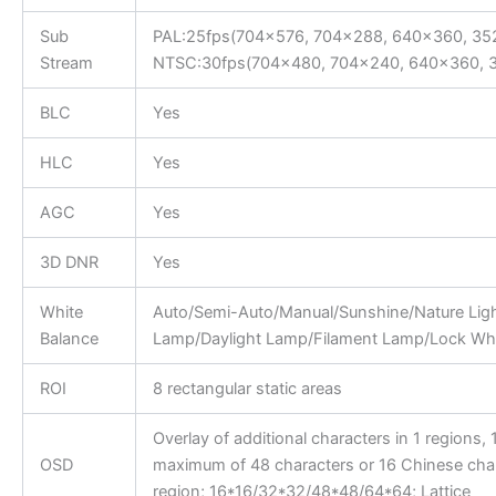
Sub
PAL:25fps(704×576, 704×288, 640×360, 35
Stream
NTSC:30fps(704×480, 704×240, 640×360, 
BLC
Yes
HLC
Yes
AGC
Yes
3D DNR
Yes
White
Auto/Semi-Auto/Manual/Sunshine/Nature Lig
Balance
Lamp/Daylight Lamp/Filament Lamp/Lock Whi
ROI
8 rectangular static areas
Overlay of additional characters in 1 regions, 1
OSD
maximum of 48 characters or 16 Chinese char
region; 16*16/32*32/48*48/64*64; Lattice