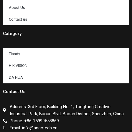
About Us
Contact us
Category
Tiandy
HIK VISION
DA HUA
Contact Us
Address: 3rd Floor, Building No. 1, Tongfang Creative
Industrial Park, Baoan Blvd, Baoan District, Shenzhen, China.
Phone: +86-15999558869
Email: info@ancotech.cn