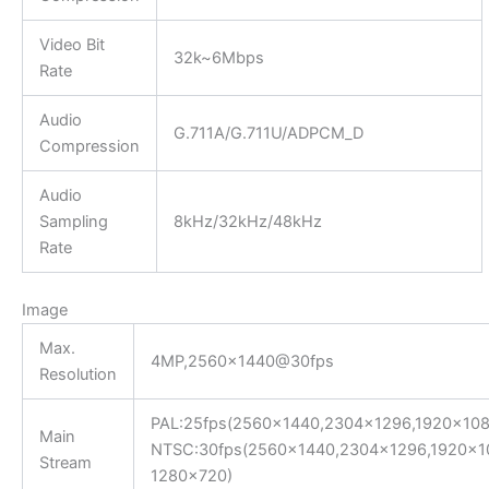
Video Bit
32k~6Mbps
Rate
Audio
G.711A/G.711U/ADPCM_D
Compression
Audio
Sampling
8kHz/32kHz/48kHz
Rate
Image
Max.
4MP,2560×1440@30fps
Resolution
PAL:25fps(2560×1440,2304×1296,1920×108
Main
NTSC:30fps(2560×1440,2304×1296,1920×1
Stream
1280×720)