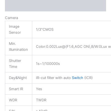
Reviews (0)
Camera
Image
1/3″CMOS
Sensor
Min.
Color:0.002Lux@(F1.6,AGC ON),B/W:0Lux wi
Illumination
Shutter
1s~1/100000s
Time
Day&Night
IR-cut filter with auto
Switch
(ICR)
Smart IR
Yes
WDR
TWDR