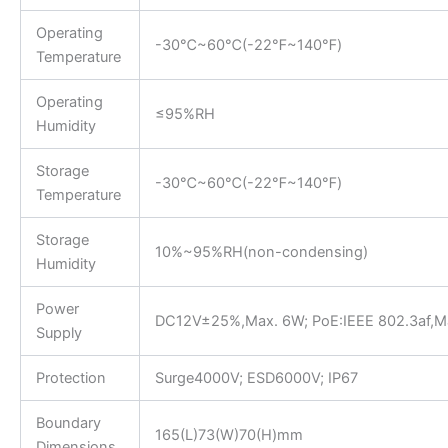
Operating
-30℃~60℃(-22℉~140℉)
Temperature
Operating
≤95%RH
Humidity
Storage
-30℃~60℃(-22℉~140℉)
Temperature
Storage
10%~95%RH(non-condensing)
Humidity
Power
DC12V±25%,Max. 6W; PoE:IEEE 802.3af,M
Supply
Protection
Surge4000V; ESD6000V; IP67
Boundary
165(L)73(W)70(H)mm
Dimensions