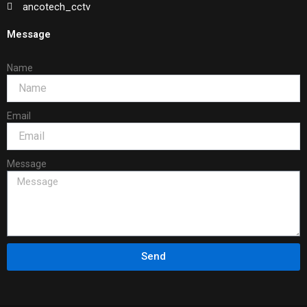
ancotech_cctv
Message
Name
Email
Message
Send