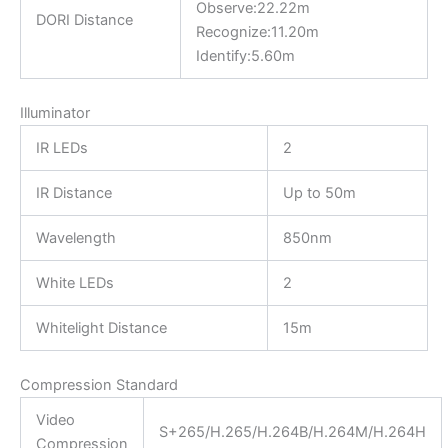
Observe:22.22m
DORI Distance
Recognize:11.20m
Identify:5.60m
Illuminator
IR LEDs
2
IR Distance
Up to 50m
Wavelength
850nm
White LEDs
2
Whitelight Distance
15m
Compression Standard
Video
S+265/H.265/H.264B/H.264M/H.264H
Compression