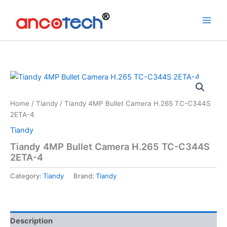
Skip
to
content
Home
/
Tiandy
/ Tiandy 4MP Bullet Camera H.265 TC-C344S
2ETA-4
Tiandy
Tiandy 4MP Bullet Camera H.265 TC-C344S
2ETA-4
Category:
Tiandy
Brand:
Tiandy
Description