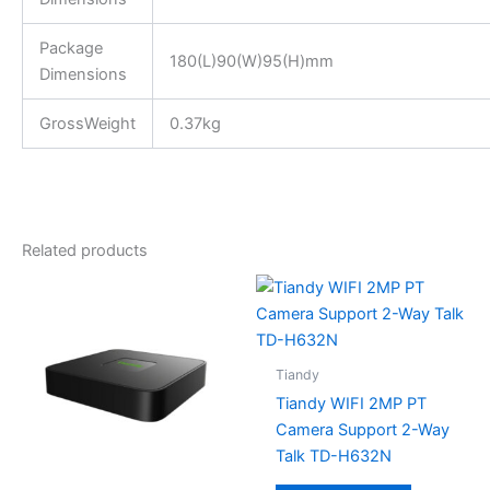
Package
180(L)90(W)95(H)mm
Dimensions
GrossWeight
0.37kg
Related products
Tiandy
Tiandy WIFI 2MP PT
Camera Support 2-Way
Talk TD-H632N