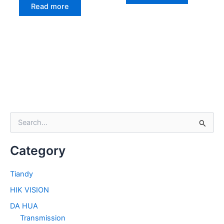
Read more
S
e
a
Category
r
c
h
Tiandy
f
HIK VISION
o
r
DA HUA
:
Transmission