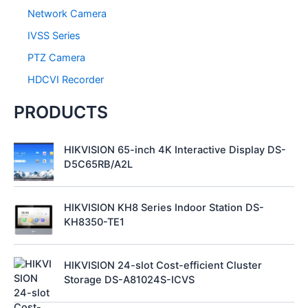
Network Camera
IVSS Series
PTZ Camera
HDCVI Recorder
PRODUCTS
HIKVISION 65-inch 4K Interactive Display DS-
D5C65RB/A2L
HIKVISION KH8 Series Indoor Station DS-
KH8350-TE1
HIKVISION 24-slot Cost-efficient Cluster
Storage DS-A81024S-ICVS